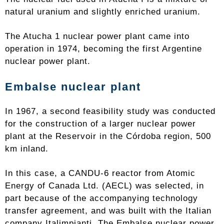
natural uranium and slightly enriched uranium.
The Atucha 1 nuclear power plant came into
operation in 1974, becoming the first Argentine
nuclear power plant.
Embalse nuclear plant
In 1967, a second feasibility study was conducted
for the construction of a larger nuclear power
plant at the Reservoir in the Córdoba region, 500
km inland.
In this case, a CANDU-6 reactor from Atomic
Energy of Canada Ltd. (AECL) was selected, in
part because of the accompanying technology
transfer agreement, and was built with the Italian
company Italimpianti. The Embalse nuclear power