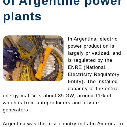
of Argentine power
plants
In Argentina, electric
power production is
largely privatized, and
is regulated by the
ENRE (National
Electricity Regulatory
Entity). The installed
capacity of the entire
energy matrix is ​​about 35 GW, around 11% of
which is from autoproducers and private
generators.
Argentina was the first country in Latin America to