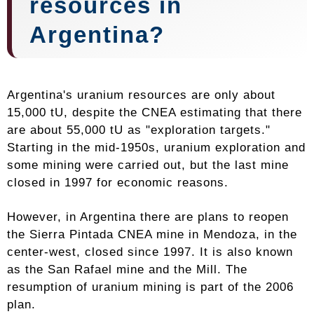
resources in
Argentina?
Argentina's uranium resources are only about
15,000 tU, despite the CNEA estimating that there
are about 55,000 tU as "exploration targets."
Starting in the mid-1950s, uranium exploration and
some mining were carried out, but the last mine
closed in 1997 for economic reasons.
However, in Argentina there are plans to reopen
the Sierra Pintada CNEA mine in Mendoza, in the
center-west, closed since 1997. It is also known
as the San Rafael mine and the Mill. The
resumption of uranium mining is part of the 2006
plan.