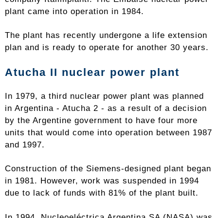
plant came into operation in 1984.
The plant has recently undergone a life extension
plan and is ready to operate for another 30 years.
Atucha II nuclear power plant
In 1979, a third nuclear power plant was planned
in Argentina - Atucha 2 - as a result of a decision
by the Argentine government to have four more
units that would come into operation between 1987
and 1997.
Construction of the Siemens-designed plant began
in 1981. However, work was suspended in 1994
due to lack of funds with 81% of the plant built.
In 1994, Nucleoeléctrica Argentina SA (NASA) was