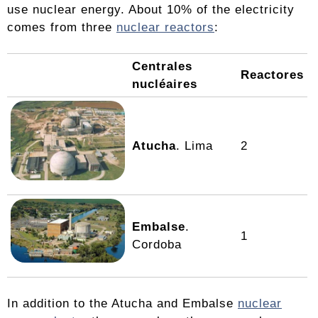
use nuclear energy. About 10% of the electricity
comes from three
nuclear reactors
:
Centrales
Reactores
nucléaires
Atucha
. Lima
2
Embalse
.
1
Cordoba
In addition to the Atucha and Embalse
nuclear