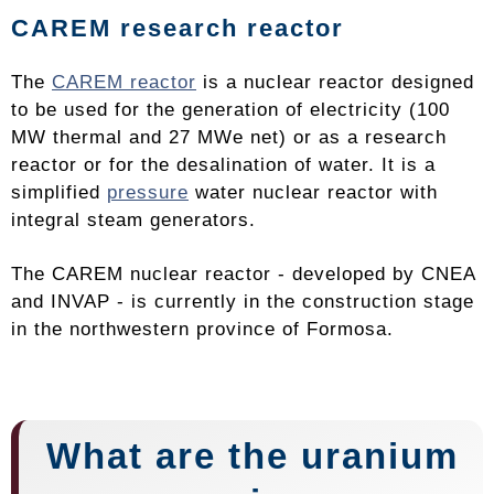
CAREM research reactor
The
CAREM reactor
is a nuclear reactor designed
to be used for the generation of electricity (100
MW thermal and 27 MWe net) or as a research
reactor or for the desalination of water. It is a
simplified
pressure
water nuclear reactor with
integral steam generators.
The CAREM nuclear reactor - developed by CNEA
and INVAP - is currently in the construction stage
in the northwestern province of Formosa.
What are the uranium