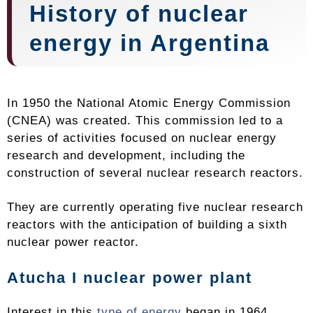
History of nuclear
energy in Argentina
In 1950 the National Atomic Energy Commission
(CNEA) was created. This commission led to a
series of activities focused on nuclear energy
research and development, including the
construction of several nuclear research reactors.
They are currently operating five nuclear research
reactors with the anticipation of building a sixth
nuclear power reactor.
Atucha I nuclear power plant
Interest in this
type of energy
began in 1964.