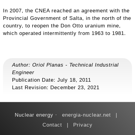
In 2007, the CNEA reached an agreement with the
Provincial Government of Salta, in the north of the
country, to reopen the Don Otto uranium mine,
which operated intermittently from 1963 to 1981.
Author:
Oriol Planas
-
Technical Industrial
Engineer
Publication Date: July 18, 2011
Last Revision:
December 23, 2021
Nuclear energy
energia-nuclear.net
Contact
Privacy