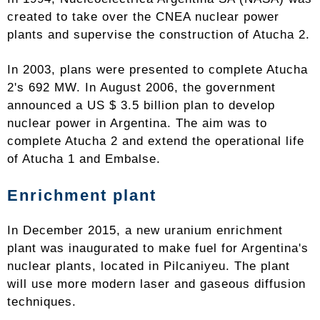
created to take over the CNEA nuclear power
plants and supervise the construction of Atucha 2.
In 2003, plans were presented to complete Atucha
2's 692 MW. In August 2006, the government
announced a US $ 3.5 billion plan to develop
nuclear power in Argentina. The aim was to
complete Atucha 2 and extend the operational life
of Atucha 1 and Embalse.
Enrichment plant
In December 2015, a new uranium enrichment
plant was inaugurated to make fuel for Argentina's
nuclear plants, located in Pilcaniyeu. The plant
will use more modern laser and gaseous diffusion
techniques.