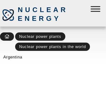
NUCLEAR
ENERGY
Nuclear power plants
Nuclear power plants in the world
Argentina