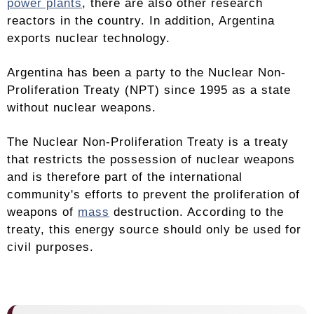
power plants
, there are also other research
reactors in the country. In addition, Argentina
exports nuclear technology.
Argentina has been a party to the Nuclear Non-
Proliferation Treaty (NPT) since 1995 as a state
without nuclear weapons.
The Nuclear Non-Proliferation Treaty is a treaty
that restricts the possession of nuclear weapons
and is therefore part of the international
community's efforts to prevent the proliferation of
weapons of
mass
destruction. According to the
treaty, this energy source should only be used for
civil purposes.