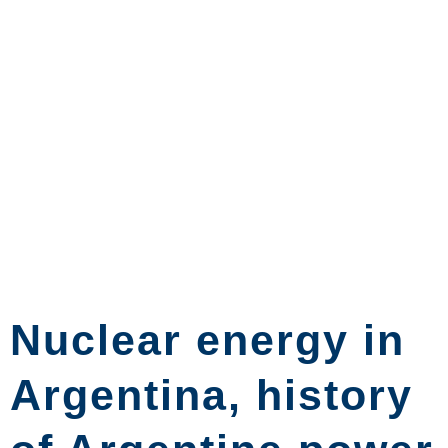
Nuclear energy in
Argentina, history