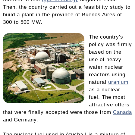
Then, the country carried out a feasibility study to
build a plant in the province of Buenos Aires of
300 to 500 MW.
The country's
policy was firmly
based on the
use of heavy-
water nuclear
reactors using
natural
uranium
as a nuclear
fuel. The most
attractive offers
that were finally accepted were those from
Canada
and Germany.
The nuclear fuel used in Atucha I is a mixture of