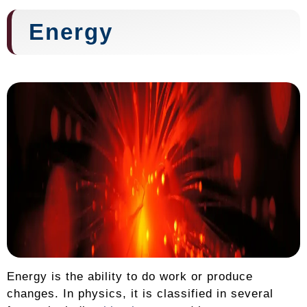
Energy
Energy is the ability to do work or produce
changes. In physics, it is classified in several