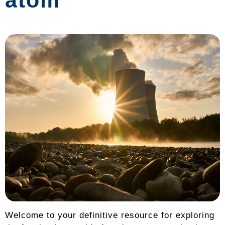
atom
Welcome to your definitive resource for exploring