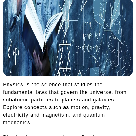
Physics is the science that studies the
fundamental laws that govern the universe, from
subatomic particles to planets and galaxies.
Explore concepts such as motion, gravity,
electricity and magnetism, and quantum
mechanics.