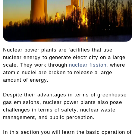
Nuclear power plants are facilities that use
nuclear energy to generate electricity on a large
scale. They work through
nuclear fission
, where
atomic nuclei are broken to release a large
amount of energy.
Despite their advantages in terms of greenhouse
gas emissions, nuclear power plants also pose
challenges in terms of safety, nuclear waste
management, and public perception.
In this section you will learn the basic operation of