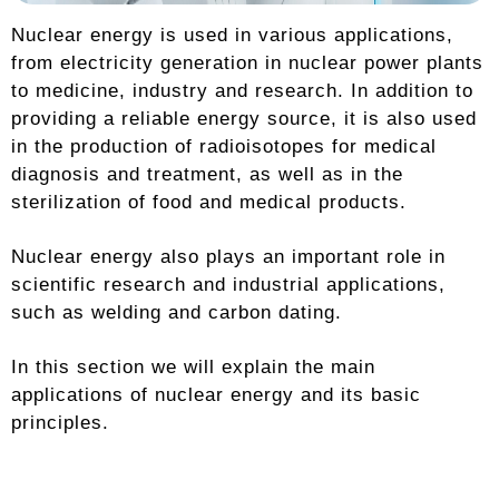
Nuclear energy is used in various applications,
from electricity generation in nuclear power plants
to medicine, industry and research. In addition to
providing a reliable energy source, it is also used
in the production of radioisotopes for medical
diagnosis and treatment, as well as in the
sterilization of food and medical products.
Nuclear energy also plays an important role in
scientific research and industrial applications,
such as welding and carbon dating.
In this section we will explain the main
applications of nuclear energy and its basic
principles.