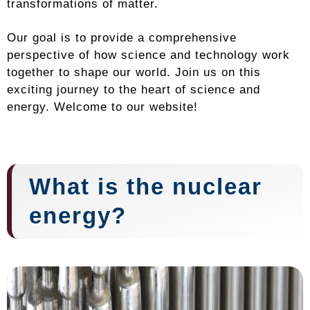
transformations of matter.
Our goal is to provide a comprehensive
perspective of how science and technology work
together to shape our world. Join us on this
exciting journey to the heart of science and
energy. Welcome to our website!
What is the nuclear
energy?