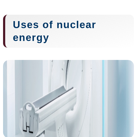
Uses of nuclear
energy