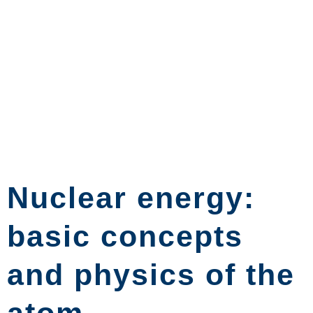
Nuclear energy:
basic concepts
and physics of the