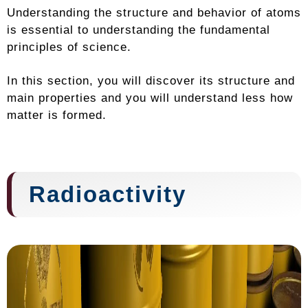
Understanding the structure and behavior of atoms
is essential to understanding the fundamental
principles of science.
In this section, you will discover its structure and
main properties and you will understand less how
matter is formed.
Radioactivity