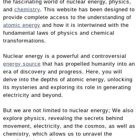
the fascinating world of nuclear energy, physics,
and
chemistry
. This website has been designed to
provide complete access to the understanding of
atomic energy
and how it is intertwined with the
fundamental laws of physics and chemical
transformations.
Nuclear energy is a powerful and controversial
energy source
that has propelled humanity into an
era of discovery and progress. Here, you will
delve into the depths of atomic energy, unlocking
its mysteries and exploring its role in generating
electricity and beyond.
But we are not limited to nuclear energy; We also
explore physics, revealing the secrets behind
movement, electricity, and the cosmos, as well as
chemistry, which allows us to unravel the