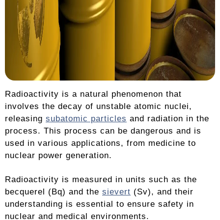
Radioactivity is a natural phenomenon that
involves the decay of unstable atomic nuclei,
releasing
subatomic particles
and radiation in the
process. This process can be dangerous and is
used in various applications, from medicine to
nuclear power generation.
Radioactivity is measured in units such as the
becquerel (Bq) and the
sievert
(Sv), and their
understanding is essential to ensure safety in
nuclear and medical environments.