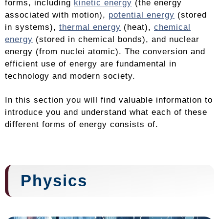
forms, including
kinetic energy
(the energy
associated with motion),
potential energy
(stored
in systems),
thermal energy
(heat),
chemical
energy
(stored in chemical bonds), and nuclear
energy (from nuclei atomic). The conversion and
efficient use of energy are fundamental in
technology and modern society.
In this section you will find valuable information to
introduce you and understand what each of these
different forms of energy consists of.
Physics