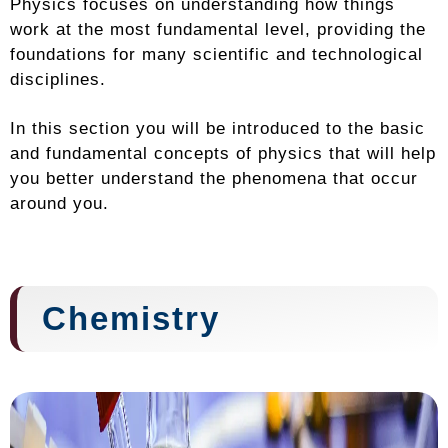
Physics focuses on understanding how things
work at the most fundamental level, providing the
foundations for many scientific and technological
disciplines.
In this section you will be introduced to the basic
and fundamental concepts of physics that will help
you better understand the phenomena that occur
around you.
Chemistry