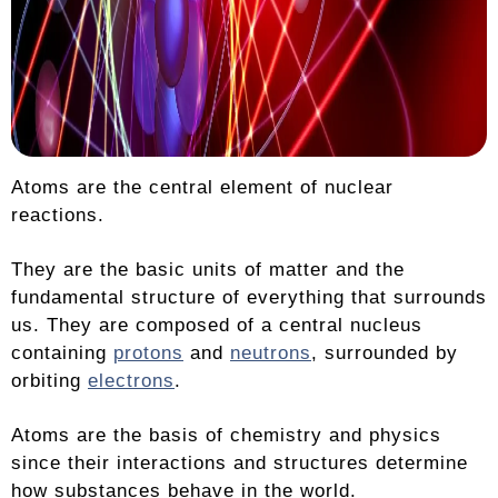
Atoms are the central element of nuclear
reactions.
They are the basic units of matter and the
fundamental structure of everything that surrounds
us. They are composed of a central nucleus
containing
protons
and
neutrons
, surrounded by
orbiting
electrons
.
Atoms are the basis of chemistry and physics
since their interactions and structures determine
how substances behave in the world.