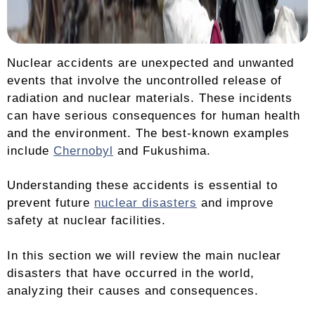
Nuclear accidents are unexpected and unwanted
events that involve the uncontrolled release of
radiation and nuclear materials. These incidents
can have serious consequences for human health
and the environment. The best-known examples
include
Chernobyl
and Fukushima.
Understanding these accidents is essential to
prevent future
nuclear disasters
and improve
safety at nuclear facilities.
In this section we will review the main nuclear
disasters that have occurred in the world,
analyzing their causes and consequences.