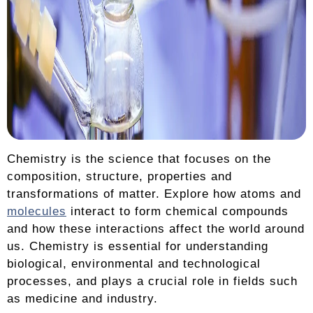
Chemistry is the science that focuses on the
composition, structure, properties and
transformations of matter. Explore how atoms and
molecules
interact to form chemical compounds
and how these interactions affect the world around
us. Chemistry is essential for understanding
biological, environmental and technological
processes, and plays a crucial role in fields such
as medicine and industry.