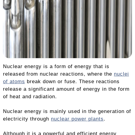
Nuclear energy is a form of energy that is
released from nuclear reactions, where the
nuclei
of atoms
break down or fuse. These reactions
release a significant amount of energy in the form
of heat and radiation.
Nuclear energy is mainly used in the generation of
electricity through
nuclear power plants
.
Although it is a powerful and efficient energy