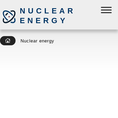
NUCLEAR
ENERGY
Nuclear energy