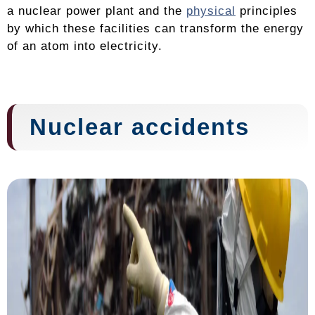
a nuclear power plant and the
physical
principles
by which these facilities can transform the energy
of an atom into electricity.
Nuclear accidents