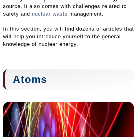
source, it also comes with challenges related to
safety and
nuclear waste
management.
In this section, you will find dozens of articles that
will help you introduce yourself to the general
knowledge of nuclear energy.
Atoms