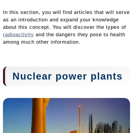
In this section, you will find articles that will serve
as an introduction and expand your knowledge
about this concept. You will discover the types of
radioactivity
and the dangers they pose to health
among much other information.
Nuclear power plants