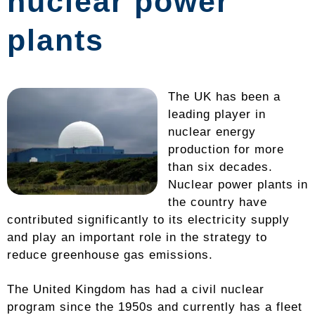
nuclear power
plants
The UK has been a
leading player in
nuclear energy
production for more
than six decades.
Nuclear power plants in
the country have
contributed significantly to its electricity supply
and play an important role in the strategy to
reduce greenhouse gas emissions.
The United Kingdom has had a civil nuclear
program since the 1950s and currently has a fleet