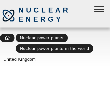
NUCLEAR
ENERGY
Nuclear power plants
Nuclear power plants in the world
United Kingdom