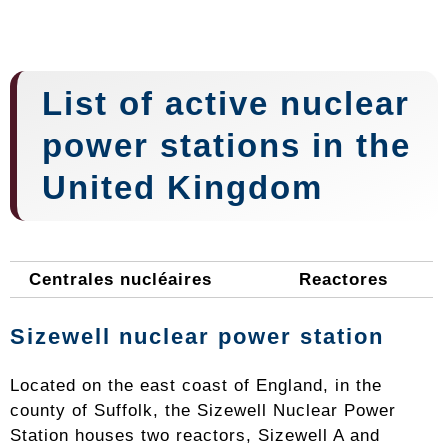
List of active nuclear
power stations in the
United Kingdom
Centrales nucléaires
Reactores
Sizewell nuclear power station
Located on the east coast of England, in the
county of Suffolk, the Sizewell Nuclear Power
Station houses two reactors, Sizewell A and