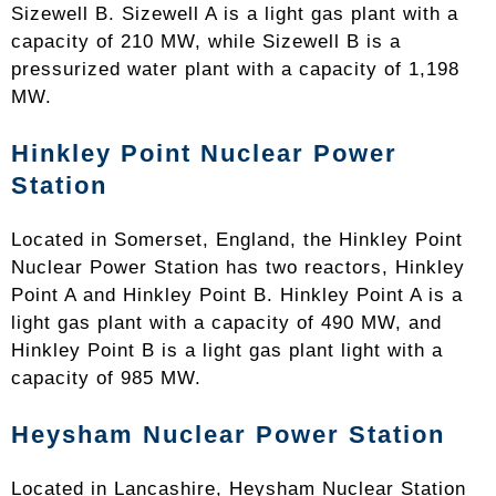
Sizewell B. Sizewell A is a light gas plant with a
capacity of 210 MW, while Sizewell B is a
pressurized water plant with a capacity of 1,198
MW.
Hinkley Point Nuclear Power
Station
Located in Somerset, England, the Hinkley Point
Nuclear Power Station has two reactors, Hinkley
Point A and Hinkley Point B. Hinkley Point A is a
light gas plant with a capacity of 490 MW, and
Hinkley Point B is a light gas plant light with a
capacity of 985 MW.
Heysham Nuclear Power Station
Located in Lancashire, Heysham Nuclear Station