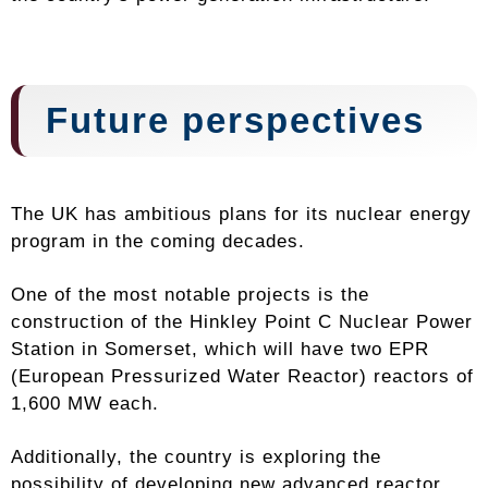
Future perspectives
The UK has ambitious plans for its nuclear energy
program in the coming decades.
One of the most notable projects is the
construction of the Hinkley Point C Nuclear Power
Station in Somerset, which will have two EPR
(European Pressurized Water Reactor) reactors of
1,600 MW each.
Additionally, the country is exploring the
possibility of developing new advanced reactor