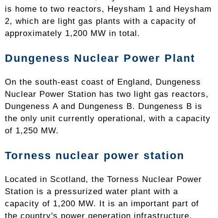
is home to two reactors, Heysham 1 and Heysham
2, which are light gas plants with a capacity of
approximately 1,200 MW in total.
Dungeness Nuclear Power Plant
On the south-east coast of England, Dungeness
Nuclear Power Station has two light gas reactors,
Dungeness A and Dungeness B. Dungeness B is
the only unit currently operational, with a capacity
of 1,250 MW.
Torness nuclear power station
Located in Scotland, the Torness Nuclear Power
Station is a pressurized water plant with a
capacity of 1,200 MW. It is an important part of
the country's power generation infrastructure.