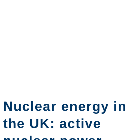
Nuclear energy in
the UK: active