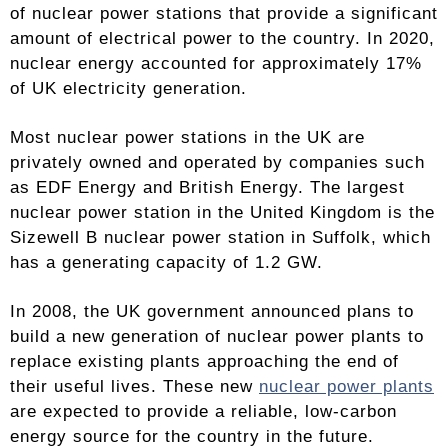
of nuclear power stations that provide a significant
amount of electrical power to the country. In 2020,
nuclear energy accounted for approximately 17%
of UK electricity generation.
Most nuclear power stations in the UK are
privately owned and operated by companies such
as EDF Energy and British Energy. The largest
nuclear power station in the United Kingdom is the
Sizewell B nuclear power station in Suffolk, which
has a generating capacity of 1.2 GW.
In 2008, the UK government announced plans to
build a new generation of nuclear power plants to
replace existing plants approaching the end of
their useful lives. These new
nuclear power plants
are expected to provide a reliable, low-carbon
energy source for the country in the future.