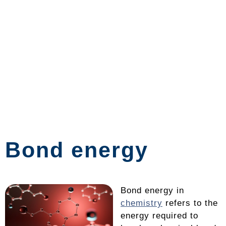
Bond energy
Bond energy in
chemistry
refers to the
energy required to