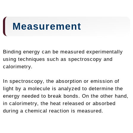
Measurement
Binding energy can be measured experimentally
using techniques such as spectroscopy and
calorimetry.
In spectroscopy, the absorption or emission of
light by a molecule is analyzed to determine the
energy needed to break bonds. On the other hand,
in calorimetry, the heat released or absorbed
during a chemical reaction is measured.