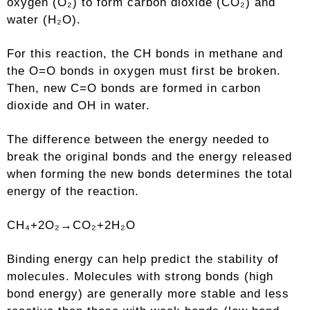
oxygen (O₂) to form carbon dioxide (CO₂) and
water (H₂O).
For this reaction, the CH bonds in methane and
the O=O bonds in oxygen must first be broken.
Then, new C=O bonds are formed in carbon
dioxide and OH in water.
The difference between the energy needed to
break the original bonds and the energy released
when forming the new bonds determines the total
energy of the reaction.
CH₄+2O₂→CO₂+2H₂O
Binding energy can help predict the stability of
molecules. Molecules with strong bonds (high
bond energy) are generally more stable and less