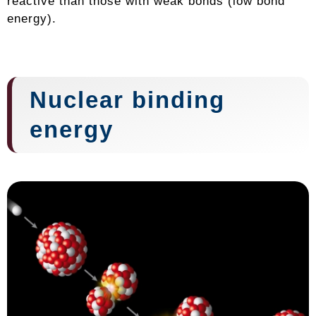
reactive than those with weak bonds (low bond
energy).
Nuclear binding
energy