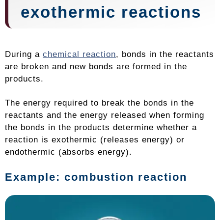
exothermic reactions
During a
chemical reaction
, bonds in the reactants
are broken and new bonds are formed in the
products.
The energy required to break the bonds in the
reactants and the energy released when forming
the bonds in the products determine whether a
reaction is exothermic (releases energy) or
endothermic (absorbs energy).
Example: combustion reaction