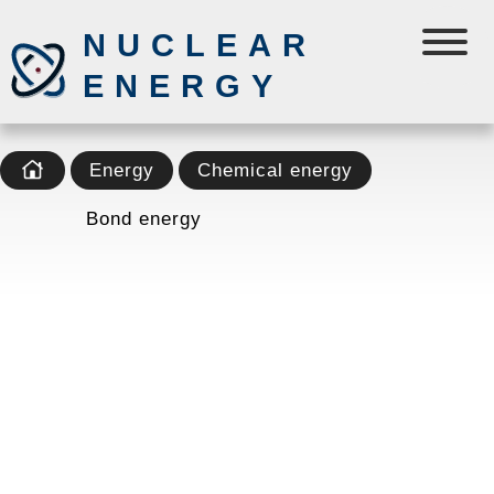
NUCLEAR
ENERGY
Energy
Chemical energy
Bond energy