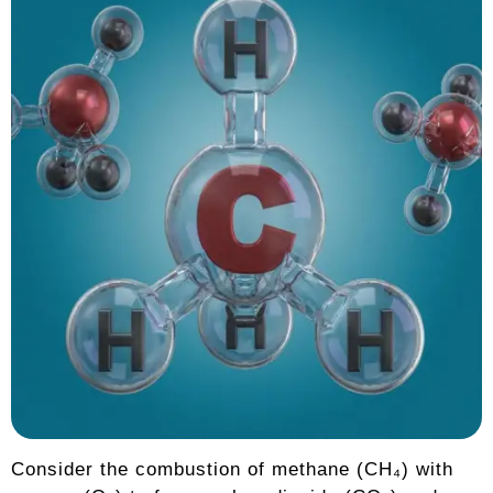
Consider the combustion of methane (CH₄) with