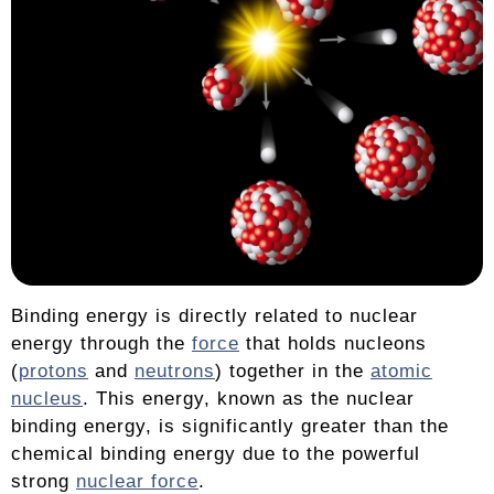
Binding energy is directly related to nuclear
energy through the
force
that holds nucleons
(
protons
and
neutrons
) together in the
atomic
nucleus
. This energy, known as the nuclear
binding energy, is significantly greater than the
chemical binding energy due to the powerful
strong
nuclear force
.