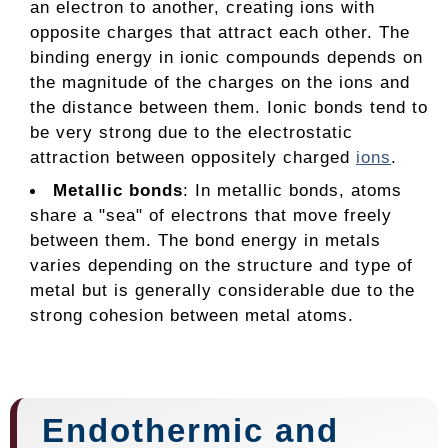
an electron to another, creating ions with
opposite charges that attract each other. The
binding energy in ionic compounds depends on
the magnitude of the charges on the ions and
the distance between them. Ionic bonds tend to
be very strong due to the electrostatic
attraction between oppositely charged
ions
.
Metallic bonds
: In metallic bonds, atoms
share a "sea" of electrons that move freely
between them. The bond energy in metals
varies depending on the structure and type of
metal but is generally considerable due to the
strong cohesion between metal atoms.
Endothermic and