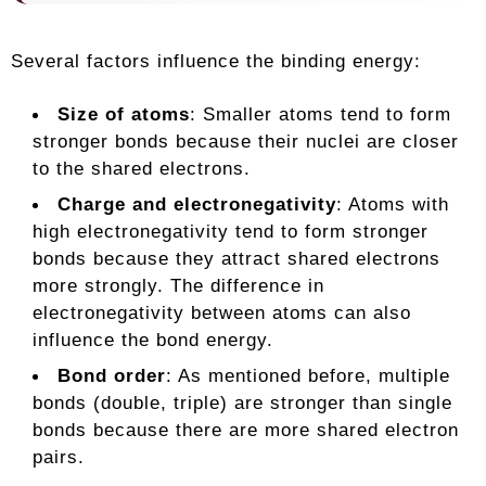
Several factors influence the binding energy:
Size of atoms
: Smaller atoms tend to form
stronger bonds because their nuclei are closer
to the shared electrons.
Charge and electronegativity
: Atoms with
high electronegativity tend to form stronger
bonds because they attract shared electrons
more strongly. The difference in
electronegativity between atoms can also
influence the bond energy.
Bond order
: As mentioned before, multiple
bonds (double, triple) are stronger than single
bonds because there are more shared electron
pairs.