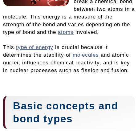
break a chemical bond
between two atoms in a
molecule. This energy is a measure of the
strength of the bond and varies depending on the
type of bond and the
atoms
involved.
This
type of energy
is crucial because it
determines the stability of
molecules
and atomic
nuclei, influences chemical reactivity, and is key
in nuclear processes such as fission and fusion.
Basic concepts and
bond types