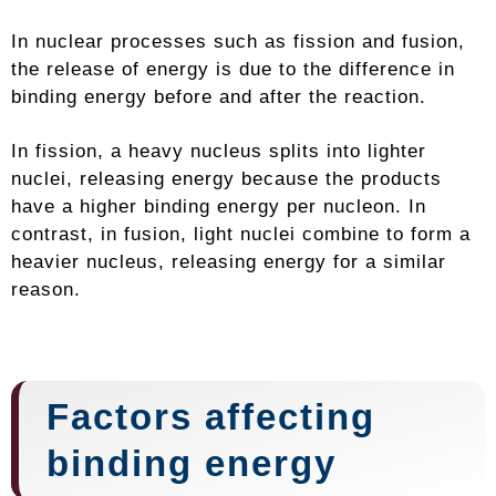
In nuclear processes such as fission and fusion,
the release of energy is due to the difference in
binding energy before and after the reaction.
In fission, a heavy nucleus splits into lighter
nuclei, releasing energy because the products
have a higher binding energy per nucleon. In
contrast, in fusion, light nuclei combine to form a
heavier nucleus, releasing energy for a similar
reason.
Factors affecting
binding energy