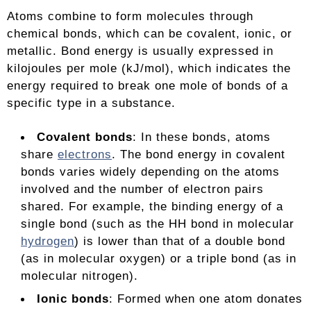
Atoms combine to form molecules through
chemical bonds, which can be covalent, ionic, or
metallic. Bond energy is usually expressed in
kilojoules per mole (kJ/mol), which indicates the
energy required to break one mole of bonds of a
specific type in a substance.
Covalent bonds
: In these bonds, atoms
share
electrons
. The bond energy in covalent
bonds varies widely depending on the atoms
involved and the number of electron pairs
shared. For example, the binding energy of a
single bond (such as the HH bond in molecular
hydrogen
) is lower than that of a double bond
(as in molecular oxygen) or a triple bond (as in
molecular nitrogen).
Ionic bonds
: Formed when one atom donates