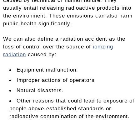
caused by technical or human failure. They
usually entail releasing radioactive products into
the environment. These emissions can also harm
public health significantly.
We can also define a radiation accident as the
loss of control over the source of
ionizing
radiation
caused by:
Equipment malfunction.
Improper actions of operators
Natural disasters.
Other reasons that could lead to exposure of
people above-established standards or
radioactive contamination of the environment.