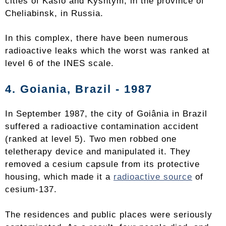
cities of Kaslo and Kyshtym, in the province of
Cheliabinsk, in Russia.
In this complex, there have been numerous
radioactive leaks which the worst was ranked at
level 6 of the INES scale.
4. Goiania, Brazil - 1987
In September 1987, the city of Goiânia in Brazil
suffered a radioactive contamination accident
(ranked at level 5). Two men robbed one
teletherapy device and manipulated it. They
removed a cesium capsule from its protective
housing, which made it a
radioactive source
of
cesium-137.
The residences and public places were seriously