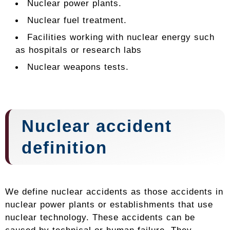
Nuclear power plants.
Nuclear fuel treatment.
Facilities working with nuclear energy such
as hospitals or research labs
Nuclear weapons tests.
Nuclear accident
definition
We define nuclear accidents as those accidents in
nuclear power plants or establishments that use
nuclear technology. These accidents can be