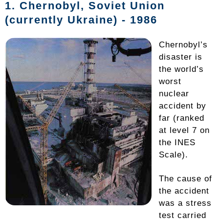
1.
Chernobyl
, Soviet Union
(currently Ukraine) - 1986
Chernobyl’s
disaster is
the world’s
worst
nuclear
accident by
far (ranked
at level 7 on
the INES
Scale).
The cause of
the accident
was a stress
test carried