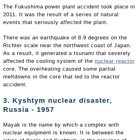
The Fukushima power plant accident took place in
2011. It was the result of a series of natural
events that seriously affected the plant.
There was an earthquake of 8.9 degrees on the
Richter scale near the northwest coast of Japan.
As a result, it generated a tsunami that severely
affected the cooling system of the
nuclear reactor
core. The overheating caused some partial
meltdowns in the core that led to the reactor
accident.
3. Kyshtym nuclear disaster,
Russia - 1957
Mayak is the name by which a complex with
nuclear equipment is known. It is between the