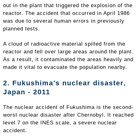
out in the plant that triggered the explosion of the
reactor. The accident that occurred in April 1986
was due to several human errors in previously
planned tests.
A cloud of radioactive material spilled from the
reactor and fell over large areas around the plant.
As a result, it contaminated the areas heavily and
made it vital to evacuate the population nearby.
2. Fukushima’s nuclear disaster,
Japan - 2011
The nuclear accident of Fukushima is the second-
worst nuclear disaster after Chernobyl. It reached
level 7 on the INES scale, a severe nuclear
accident.