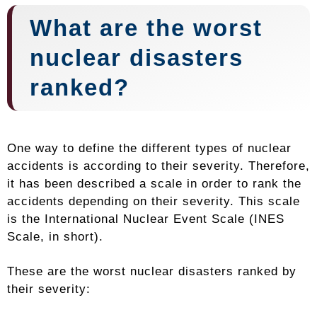
What are the worst
nuclear disasters
ranked?
One way to define the different types of nuclear
accidents is according to their severity. Therefore,
it has been described a scale in order to rank the
accidents depending on their severity. This scale
is the International Nuclear Event Scale (INES
Scale, in short).
These are the worst nuclear disasters ranked by
their severity: