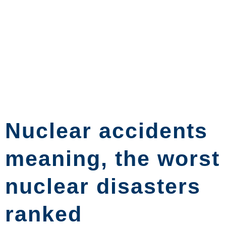
Nuclear accidents
meaning, the worst
nuclear disasters
ranked