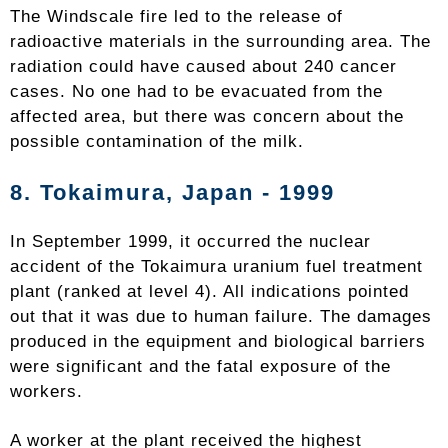
The Windscale fire led to the release of
radioactive materials in the surrounding area. The
radiation could have caused about 240 cancer
cases. No one had to be evacuated from the
affected area, but there was concern about the
possible contamination of the milk.
8.
Tokaimura
, Japan - 1999
In September 1999, it occurred the nuclear
accident of the Tokaimura uranium fuel treatment
plant (ranked at level 4). All indications pointed
out that it was due to human failure. The damages
produced in the equipment and biological barriers
were significant and the fatal exposure of the
workers.
A worker at the plant received the highest