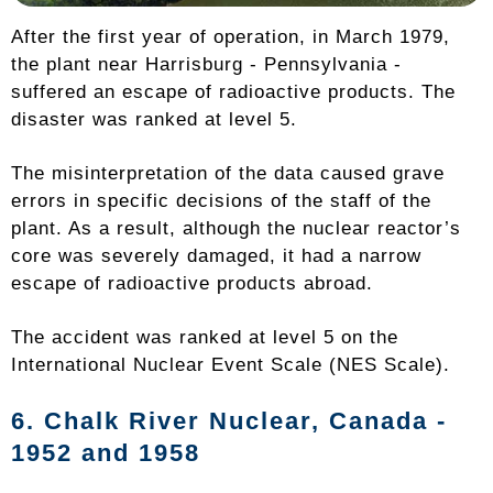
After the first year of operation, in March 1979,
the plant near Harrisburg - Pennsylvania -
suffered an escape of radioactive products. The
disaster was ranked at level 5.
The misinterpretation of the data caused grave
errors in specific decisions of the staff of the
plant. As a result, although the nuclear reactor’s
core was severely damaged, it had a narrow
escape of radioactive products abroad.
The accident was ranked at level 5 on the
International Nuclear Event Scale (NES Scale).
6. Chalk River Nuclear,
Canada
-
1952 and 1958