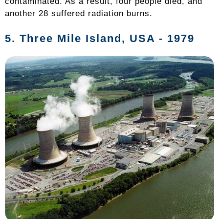
contaminated. As a result, four people died, and
another 28 suffered radiation burns.
5.
Three Mile Island
, USA - 1979