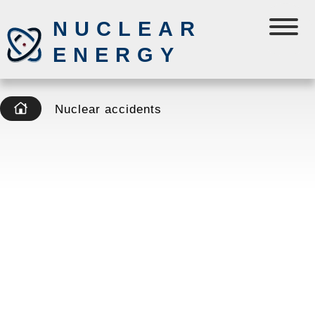
NUCLEAR
ENERGY
Nuclear accidents