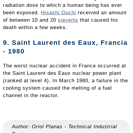
radiation dose to which a human being has ever
been exposed.
Hisashi Ouchi
received an amount
of between 10 and 20
sieverts
that caused his
death within a few weeks.
9. Saint Laurent des Eaux, Francia
- 1980
The worst nuclear accident in France occurred at
the Saint Laurent des Eaux nuclear power plant
(ranked at level 4). In March 1980, a failure in the
cooling system caused the melting of a fuel
channel in the reactor.
Author:
Oriol Planas
-
Technical Industrial