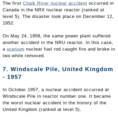
The first
Chalk River nuclear accident
occurred in
Canada in the NRX nuclear reactor (ranked at
level 5). The disaster took place on December 12,
1952.
On May 24, 1958, the same power plant suffered
another accident in the NRU reactor. In this case,
a
uranium
nuclear fuel rod caught fire and broke in
two while removed.
7. Windscale Pile, United Kingdom
- 1957
In October 1957, a nuclear accident occurred at
Windscale Pile in reactor number one. It became
the worst nuclear accident in the history of the
United Kingdom (ranked at level 5).