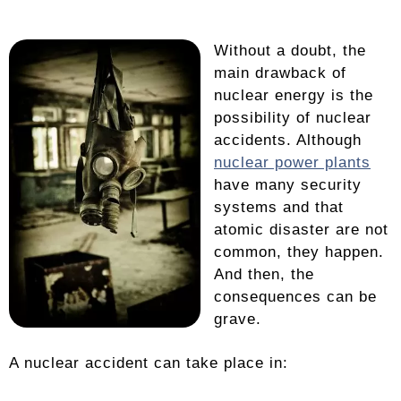
Without a doubt, the
main drawback of
nuclear energy is the
possibility of nuclear
accidents. Although
nuclear power plants
have many security
systems and that
atomic disaster are not
common, they happen.
And then, the
consequences can be
grave.
A nuclear accident can take place in: