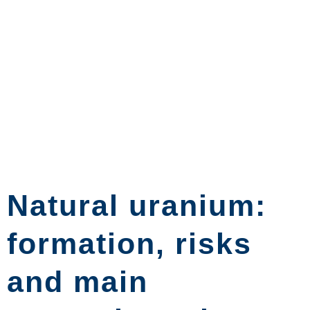
Natural uranium:
formation, risks
and main