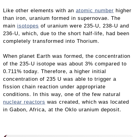
Like other elements with an
atomic number
higher
than iron, uranium formed in supernovae. The
main
isotopes
of uranium were 235-U, 238-U and
236-U, which, due to the short half-life, had been
completely transformed into Thorium.
When planet Earth was formed, the concentration
of the 235-U isotope was about 3% compared to
0.711% today. Therefore, a higher initial
concentration of 235 U was able to trigger a
fission chain reaction under appropriate
conditions. In this way, one of the few natural
nuclear reactors
was created, which was located
in Gabon, Africa, at the Oklo uranium deposit.