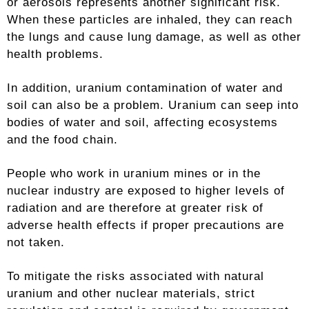
or aerosols represents another significant risk.
When these particles are inhaled, they can reach
the lungs and cause lung damage, as well as other
health problems.
In addition, uranium contamination of water and
soil can also be a problem. Uranium can seep into
bodies of water and soil, affecting ecosystems
and the food chain.
People who work in uranium mines or in the
nuclear industry are exposed to higher levels of
radiation and are therefore at greater risk of
adverse health effects if proper precautions are
not taken.
To mitigate the risks associated with natural
uranium and other nuclear materials, strict