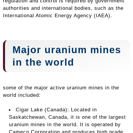
regulation and control is required by government
authorities and international bodies, such as the
International Atomic Energy Agency (IAEA).
Major uranium mines
in the world
some of the major active uranium mines in the
world included:
Cigar Lake (Canada): Located in
Saskatchewan, Canada, it is one of the largest
uranium mines in the world. It is operated by
Cameco Corporation and produces high grade