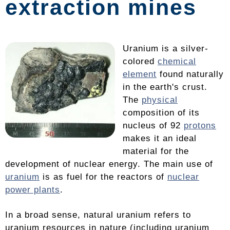
extraction mines
Uranium is a silver-
colored
chemical
element
found naturally
in the earth's crust.
The
physical
composition of its
nucleus of 92
protons
makes it an ideal
material for the
development of nuclear energy. The main use of
uranium
is as fuel for the reactors of
nuclear
power plants
.
In a broad sense, natural uranium refers to
uranium resources in nature (including uranium