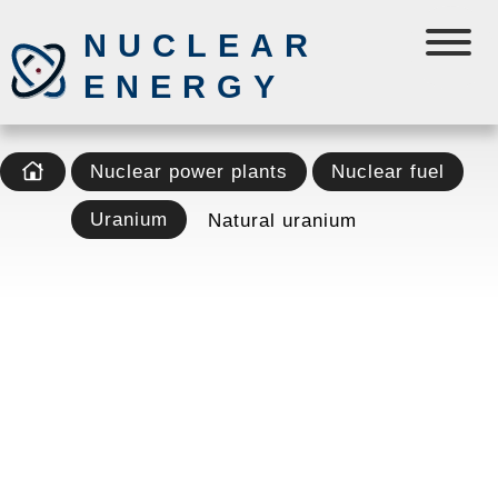
NUCLEAR
ENERGY
Nuclear power plants
Nuclear fuel
Uranium
Natural uranium