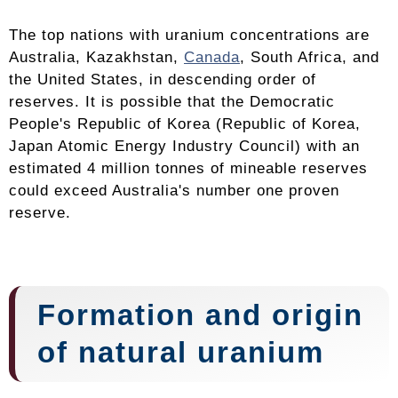
The top nations with uranium concentrations are
Australia, Kazakhstan,
Canada
, South Africa, and
the United States, in descending order of
reserves. It is possible that the Democratic
People's Republic of Korea (Republic of Korea,
Japan Atomic Energy Industry Council) with an
estimated 4 million tonnes of mineable reserves
could exceed Australia's number one proven
reserve.
Formation and origin
of natural uranium