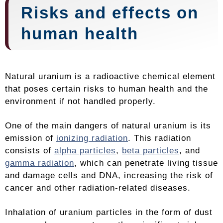
Risks and effects on
human health
Natural uranium is a radioactive chemical element
that poses certain risks to human health and the
environment if not handled properly.
One of the main dangers of natural uranium is its
emission of
ionizing radiation
. This radiation
consists of
alpha particles
,
beta particles
, and
gamma radiation
, which can penetrate living tissue
and damage cells and DNA, increasing the risk of
cancer and other radiation-related diseases.
Inhalation of uranium particles in the form of dust