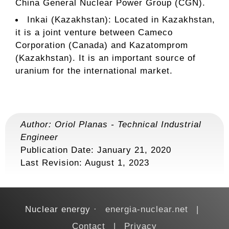
China General Nuclear Power Group (CGN).
Inkai (Kazakhstan): Located in Kazakhstan,
it is a joint venture between Cameco
Corporation (Canada) and Kazatomprom
(Kazakhstan). It is an important source of
uranium for the international market.
Author:
Oriol Planas
-
Technical Industrial
Engineer
Publication Date: January 21, 2020
Last Revision:
August 1, 2023
Nuclear energy
energia-nuclear.net
Contact
Privacy