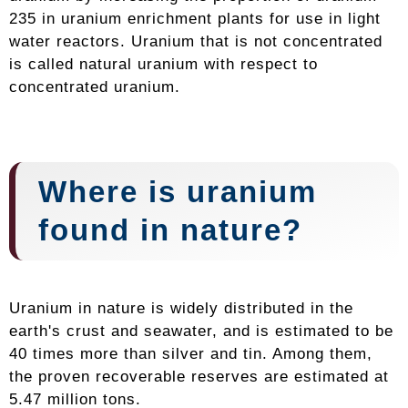
235 in uranium enrichment plants for use in light
water reactors. Uranium that is not concentrated
is called natural uranium with respect to
concentrated uranium.
Where is uranium
found in nature?
Uranium in nature is widely distributed in the
earth's crust and seawater, and is estimated to be
40 times more than silver and tin. Among them,
the proven recoverable reserves are estimated at
5.47 million tons.