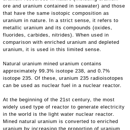
ore and uranium contained in seawater) and those
that have the same isotopic composition as
uranium in nature. In a strict sense, it refers to
metallic uranium and its compounds (oxides,
fluorides, carbides, nitrides). When used in
comparison with enriched uranium and depleted
uranium, it is used in this limited sense.
Natural uranium mined uranium contains
approximately 99.3% isotope 238, and 0.7%
isotope 235. Of these, uranium 235 radioisotopes
can be used as nuclear fuel in a nuclear reactor.
At the beginning of the 21st century, the most
widely used type of reactor to generate electricity
in the world is the light water nuclear reactor.
Mined natural uranium is converted to enriched
uranium by increasing the proportion of uranium