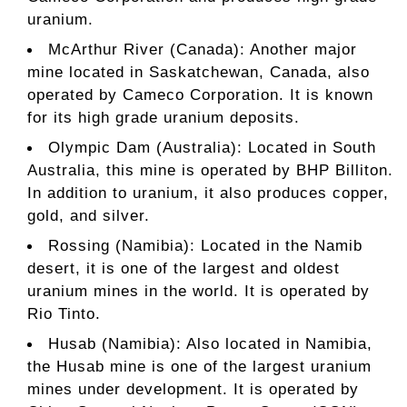
uranium.
McArthur River (Canada): Another major
mine located in Saskatchewan, Canada, also
operated by Cameco Corporation. It is known
for its high grade uranium deposits.
Olympic Dam (Australia): Located in South
Australia, this mine is operated by BHP Billiton.
In addition to uranium, it also produces copper,
gold, and silver.
Rossing (Namibia): Located in the Namib
desert, it is one of the largest and oldest
uranium mines in the world. It is operated by
Rio Tinto.
Husab (Namibia): Also located in Namibia,
the Husab mine is one of the largest uranium
mines under development. It is operated by