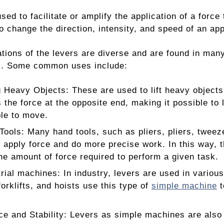
used to facilitate or amplify the application of a forc
o change the direction, intensity, and speed of an app
tions of the levers are diverse and are found in many 
ds. Some common uses include:
ng Heavy Objects: These are used to lift heavy objects
 the force at the opposite end, making it possible to l
le to move.
Tools: Many hand tools, such as pliers, pliers, tweez
o apply force and do more precise work. In this way, th
he amount of force required to perform a given task.
trial machines: In industry, levers are used in vario
forklifts, and hoists use this type of
simple machine
t
ce and Stability: Levers as simple machines are also 