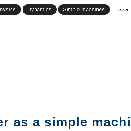
hysics
Dynamics
Simple machines
Lever
r as a simple machin