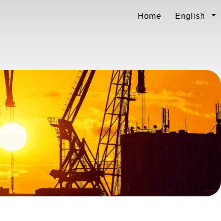
Home
English