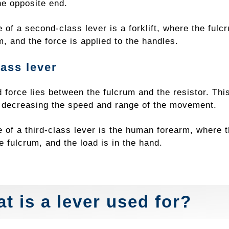
he opposite end.
of a second-class lever is a forklift, where the fulcr
m, and the force is applied to the handles.
lass lever
 force lies between the fulcrum and the resistor. This
f decreasing the speed and range of the movement.
 of a third-class lever is the human forearm, where t
e fulcrum, and the load is in the hand.
t is a lever used for?