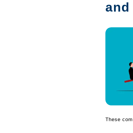
and
These compo