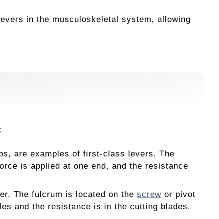
evers in the musculoskeletal system, allowing
:
s, are examples of first-class levers. The
orce is applied at one end, and the resistance
ver. The fulcrum is located on the
screw
or pivot
les and the resistance is in the cutting blades.