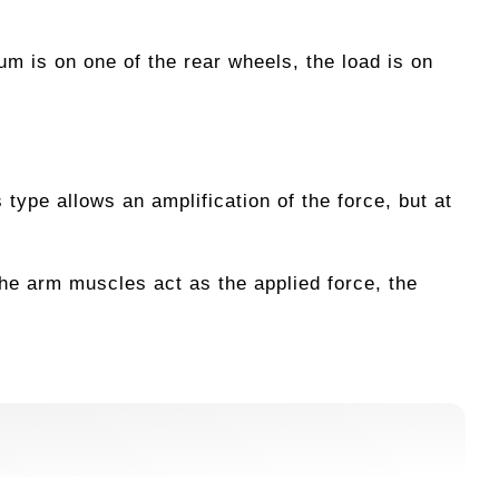
um is on one of the rear wheels, the load is on
 type allows an amplification of the force, but at
he arm muscles act as the applied force, the