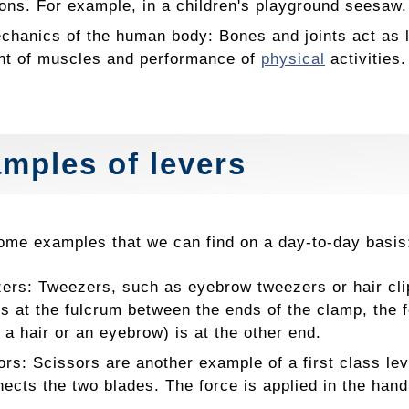
ions. For example, in a children's playground seesaw.
chanics of the human body: Bones and joints act as l
t of muscles and performance of
physical
activities.
mples of levers
ome examples that we can find on a day-to-day basis
ers: Tweezers, such as eyebrow tweezers or hair clip
is at the fulcrum between the ends of the clamp, the f
 a hair or an eyebrow) is at the other end.
ors: Scissors are another example of a first class le
nects the two blades. The force is applied in the hand