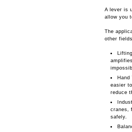
A lever is 
allow you t
The applica
other fiel
Lifti
amplifies
impossib
Hand 
easier t
reduce t
Indus
cranes, 
safely.
Balan