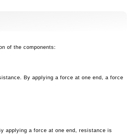
ion of the components:
sistance. By applying a force at one end, a force
y applying a force at one end, resistance is