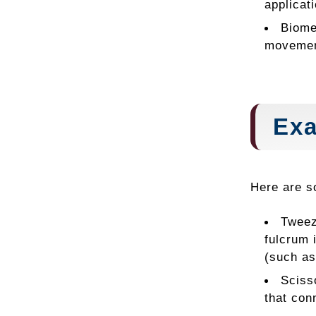
applicat
Biome
movemen
Exa
Here are s
Tweez
fulcrum 
(such as
Sciss
that con