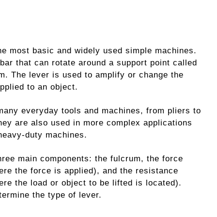
the most basic and widely used simple machines.
d bar that can rotate around a support point called
um. The lever is used to amplify or change the
pplied to an object.
many everyday tools and machines, from pliers to
hey are also used in more complex applications
heavy-duty machines.
three main components: the fulcrum, the force
ere the force is applied), and the resistance
re the load or object to be lifted is located).
termine the type of lever.