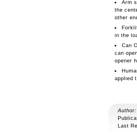
Arm s
the cent
other en
Forkli
in the lo
Can O
can open
opener h
Human
applied 
Author
Publica
Last R