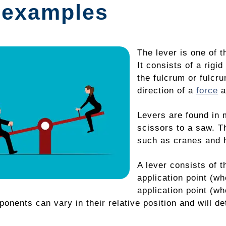
 examples
The lever is one of 
It consists of a rigi
the fulcrum or fulcr
direction of a
force
a
Levers are found in 
scissors to a saw. T
such as cranes and 
A lever consists of 
application point (wh
application point (whe
nents can vary in their relative position and will de