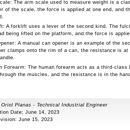
cale: The arm scale used to measure weight is a class
er of the scale, the force is applied at one end, and t
d.
ft: A forklift uses a lever of the second kind. The ful
ad being lifted on the platform, and the force is applie
pener: A manual can opener is an example of the seco
er clamps onto the rim of a can, the resistance is at t
andle.
 Forearm: The human forearm acts as a third-class lev
through the muscles, and the resistance is in the han
:
Oriol Planas
-
Technical Industrial Engineer
tion Date: June 14, 2023
evision:
June 15, 2023