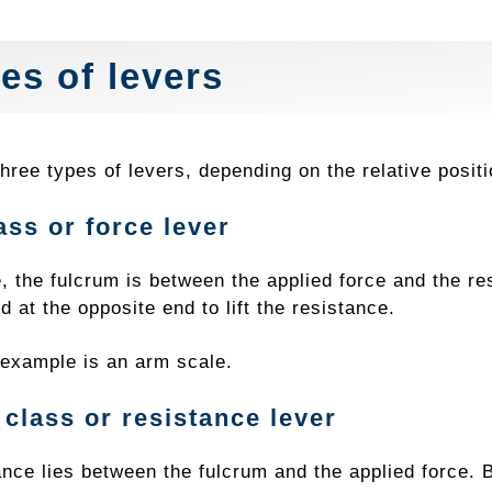
es of levers
hree types of levers, depending on the relative posit
lass or force lever
e, the fulcrum is between the applied force and the re
d at the opposite end to lift the resistance.
xample is an arm scale.
class or resistance lever
nce lies between the fulcrum and the applied force. B