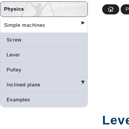
Physics
P
Simple machines
Screw
Lever
Pulley
Inclined plane
Examples
Leve