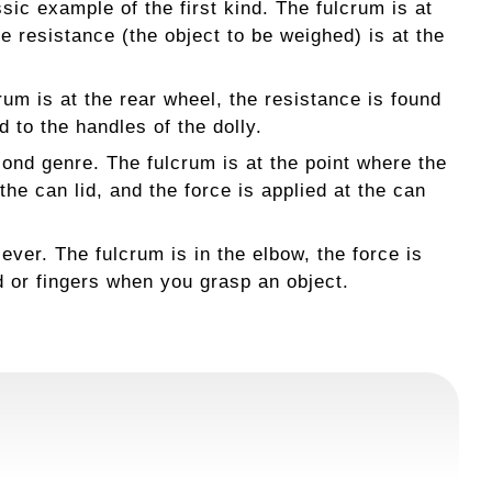
ic example of the first kind. The fulcrum is at
he resistance (the object to be weighed) is at the
crum is at the rear wheel, the resistance is found
d to the handles of the dolly.
nd genre. The fulcrum is at the point where the
he can lid, and the force is applied at the can
er. The fulcrum is in the elbow, the force is
d or fingers when you grasp an object.