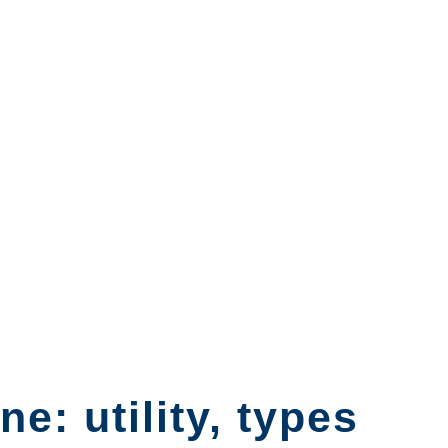
e: utility, types