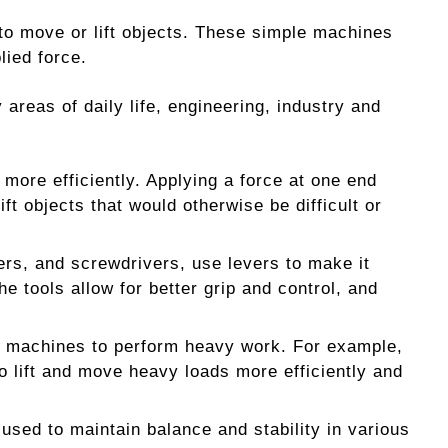
e to move or lift objects. These simple machines
lied force.
areas of daily life, engineering, industry and
 more efficiently. Applying a force at one end
ift objects that would otherwise be difficult or
ers, and screwdrivers, use levers to make it
e tools allow for better grip and control, and
us machines to perform heavy work. For example,
o lift and move heavy loads more efficiently and
used to maintain balance and stability in various