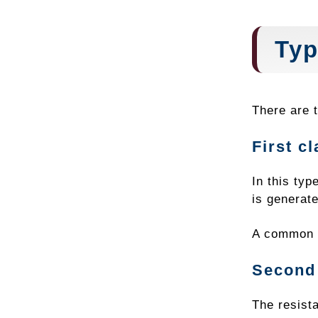
Typ
There are t
First c
In this typ
is generate
A common e
Second 
The resista