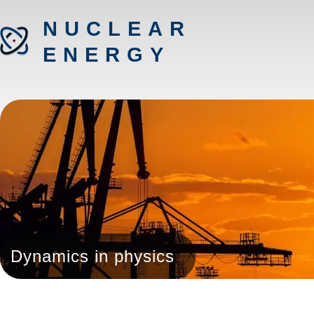
NUCLEAR
ENERGY
Dynamics in physics