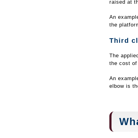
raised at t
An example 
the platfor
Third c
The applied
the cost o
An example
elbow is th
Wha