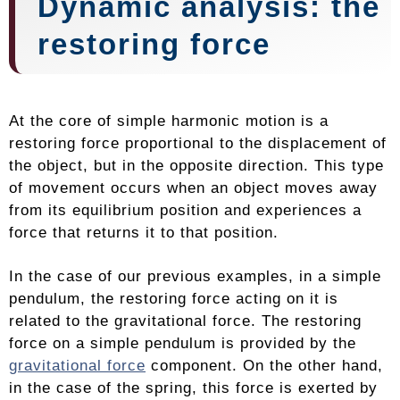
Dynamic analysis: the
restoring force
At the core of simple harmonic motion is a
restoring force proportional to the displacement of
the object, but in the opposite direction. This type
of movement occurs when an object moves away
from its equilibrium position and experiences a
force that returns it to that position.
In the case of our previous examples, in a simple
pendulum, the restoring force acting on it is
related to the gravitational force. The restoring
force on a simple pendulum is provided by the
gravitational force
component. On the other hand,
in the case of the spring, this force is exerted by