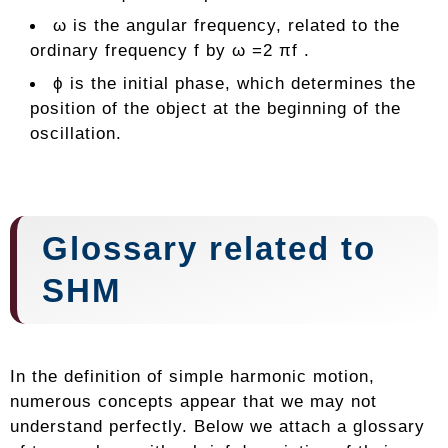
ω is the angular frequency, related to the
ordinary frequency f by ω =2 πf .
ϕ is the initial phase, which determines the
position of the object at the beginning of the
oscillation.
Glossary related to
SHM
In the definition of simple harmonic motion,
numerous concepts appear that we may not
understand perfectly. Below we attach a glossary