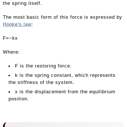
the spring itself.
The most basic form of this force is expressed by
Hooke's law
:
F=−kx
Where:
F is the restoring force.
k is the spring constant, which represents
the stiffness of the system.
x is the displacement from the equilibrium
position.