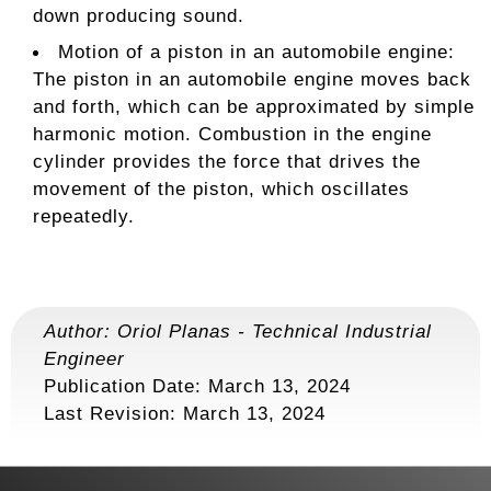
down producing sound.
Motion of a piston in an automobile engine:
The piston in an automobile engine moves back
and forth, which can be approximated by simple
harmonic motion. Combustion in the engine
cylinder provides the force that drives the
movement of the piston, which oscillates
repeatedly.
Author:
Oriol Planas
-
Technical Industrial
Engineer
Publication Date: March 13, 2024
Last Revision:
March 13, 2024