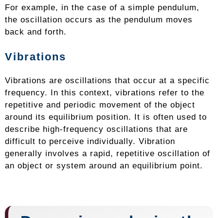
For example, in the case of a simple pendulum,
the oscillation occurs as the pendulum moves
back and forth.
Vibrations
Vibrations are oscillations that occur at a specific
frequency. In this context, vibrations refer to the
repetitive and periodic movement of the object
around its equilibrium position. It is often used to
describe high-frequency oscillations that are
difficult to perceive individually. Vibration
generally involves a rapid, repetitive oscillation of
an object or system around an equilibrium point.