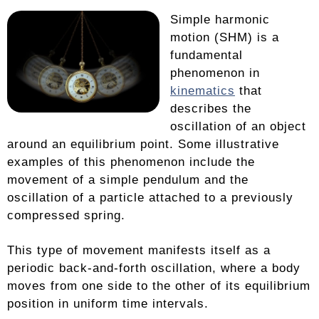
Simple harmonic
motion (SHM) is a
fundamental
phenomenon in
kinematics
that
describes the
oscillation of an object
around an equilibrium point. Some illustrative
examples of this phenomenon include the
movement of a simple pendulum and the
oscillation of a particle attached to a previously
compressed spring.
This type of movement manifests itself as a
periodic back-and-forth oscillation, where a body
moves from one side to the other of its equilibrium
position in uniform time intervals.