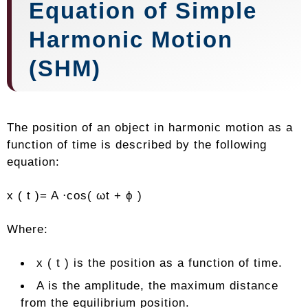
Equation of Simple
Harmonic Motion
(SHM)
The position of an object in harmonic motion as a
function of time is described by the following
equation:
x ( t )= A ⋅cos( ωt + ϕ )
Where:
x ( t ) is the position as a function of time.
A is the amplitude, the maximum distance
from the equilibrium position.