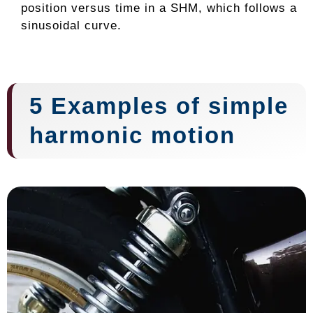
position versus time in a SHM, which follows a
sinusoidal curve.
5 Examples of simple
harmonic motion