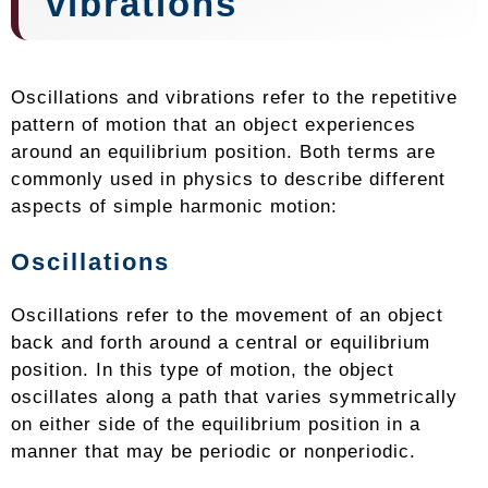
vibrations
Oscillations and vibrations refer to the repetitive
pattern of motion that an object experiences
around an equilibrium position. Both terms are
commonly used in physics to describe different
aspects of simple harmonic motion:
Oscillations
Oscillations refer to the movement of an object
back and forth around a central or equilibrium
position. In this type of motion, the object
oscillates along a path that varies symmetrically
on either side of the equilibrium position in a
manner that may be periodic or nonperiodic.