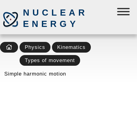
NUCLEAR
ENERGY
Physics
Kinematics
Types of movement
Simple harmonic motion