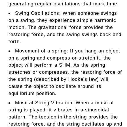
generating regular oscillations that mark time.
Swing Oscillations: When someone swings
on a swing, they experience simple harmonic
motion. The gravitational force provides the
restoring force, and the swing swings back and
forth.
Movement of a spring: If you hang an object
on a spring and compress or stretch it, the
object will perform a SHM. As the spring
stretches or compresses, the restoring force of
the spring (described by Hooke's law) will
cause the object to oscillate around its
equilibrium position.
Musical String Vibration: When a musical
string is played, it vibrates in a sinusoidal
pattern. The tension in the string provides the
restoring force, and the string oscillates up and