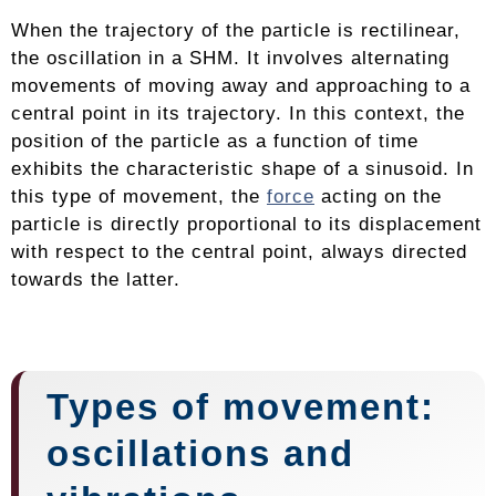
When the trajectory of the particle is rectilinear,
the oscillation in a SHM. It involves alternating
movements of moving away and approaching to a
central point in its trajectory. In this context, the
position of the particle as a function of time
exhibits the characteristic shape of a sinusoid. In
this type of movement, the
force
acting on the
particle is directly proportional to its displacement
with respect to the central point, always directed
towards the latter.
Types of movement:
oscillations and