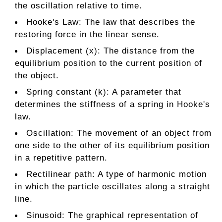
the oscillation relative to time.
Hooke's Law: The law that describes the
restoring force in the linear sense.
Displacement (x): The distance from the
equilibrium position to the current position of
the object.
Spring constant (k): A parameter that
determines the stiffness of a spring in Hooke's
law.
Oscillation: The movement of an object from
one side to the other of its equilibrium position
in a repetitive pattern.
Rectilinear path: A type of harmonic motion
in which the particle oscillates along a straight
line.
Sinusoid: The graphical representation of