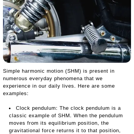
Simple harmonic motion (SHM) is present in
numerous everyday phenomena that we
experience in our daily lives. Here are some
examples:
Clock pendulum: The clock pendulum is a
classic example of SHM. When the pendulum
moves from its equilibrium position, the
gravitational force returns it to that position,