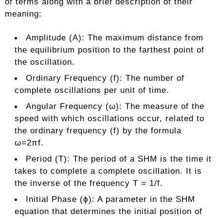
of terms along with a brief description of their
meaning:
Amplitude (A): The maximum distance from
the equilibrium position to the farthest point of
the oscillation.
Ordinary Frequency (f): The number of
complete oscillations per unit of time.
Angular Frequency (ω): The measure of the
speed with which oscillations occur, related to
the ordinary frequency (f) by the formula
ω=2πf.
Period (T): The period of a SHM is the time it
takes to complete a complete oscillation. It is
the inverse of the frequency T = 1/f.
Initial Phase (ϕ): A parameter in the SHM
equation that determines the initial position of