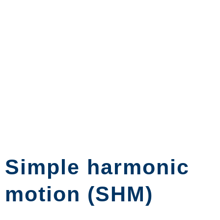
Simple harmonic
motion (SHM)