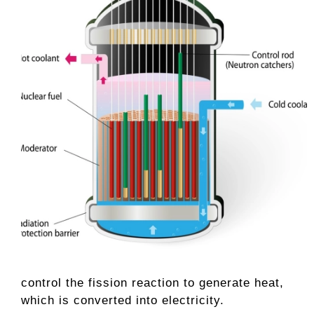
control the fission reaction to generate heat,
which is converted into electricity.