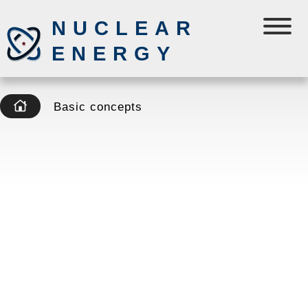
NUCLEAR
ENERGY
Basic concepts