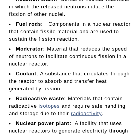
in which the released neutrons induce the
fission of other nuclei.
Fuel rods:
Components in a nuclear reactor
that contain fissile material and are used to
sustain the fission reaction.
Moderator
:
Material that reduces the speed
of neutrons to facilitate continuous fission in a
nuclear reactor.
Coolant
:
A substance that circulates through
the reactor to absorb and transfer heat
generated by fission.
Radioactive waste
:
Materials that contain
radioactive
isotopes
and require safe handling
and storage due to their
radioactivity
.
Nuclear power plant:
A facility that uses
nuclear reactors to generate electricity through