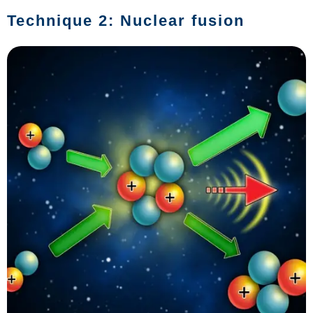
Technique 2: Nuclear fusion