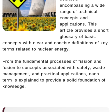
encompassing a wide
range of technical
concepts and
applications. This
article provides a short
glossary of basic
concepts with clear and concise definitions of key
terms related to nuclear energy.
From the fundamental processes of fission and
fusion to concepts associated with safety, waste
management, and practical applications, each
term is explained to provide a solid foundation of
knowledge.