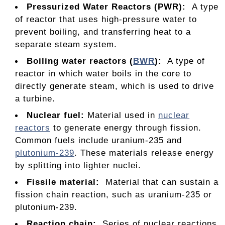
Pressurized Water Reactors (PWR):
A type
of reactor that uses high-pressure water to
prevent boiling, and transferring heat to a
separate steam system.
Boiling water reactors (
BWR
):
A type of
reactor in which water boils in the core to
directly generate steam, which is used to drive
a turbine.
Nuclear fuel
:
Material used in
nuclear
reactors
to generate energy through fission.
Common fuels include uranium-235 and
plutonium-239
. These materials release energy
by splitting into lighter nuclei.
Fissile material:
Material that can sustain a
fission chain reaction, such as uranium-235 or
plutonium-239.
Reaction chain:
Series of nuclear reactions