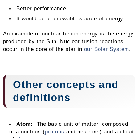
Better performance
It would be a renewable source of energy.
An example of nuclear fusion energy is the energy
produced by the Sun. Nuclear fusion reactions
occur in the core of the star in
our Solar System
.
Other concepts and
definitions
Atom:
The basic unit of matter, composed
of a nucleus (
protons
and neutrons) and a cloud