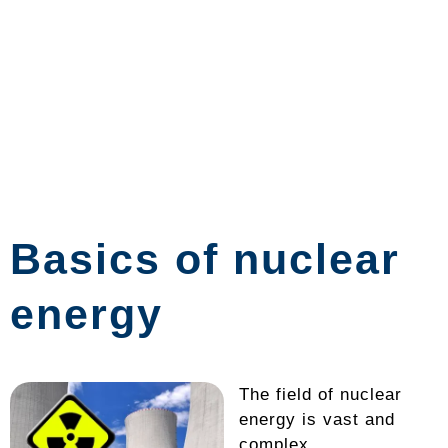
Basics of nuclear
energy
The field of nuclear
energy is vast and
complex,