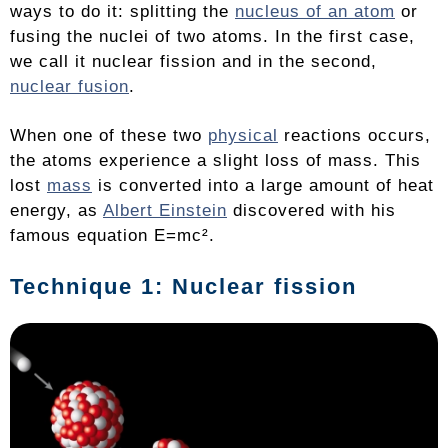
ways to do it: splitting the
nucleus of an atom
or
fusing the nuclei of two atoms. In the first case,
we call it nuclear fission and in the second,
nuclear fusion
.
When one of these two
physical
reactions occurs,
the atoms experience a slight loss of mass. This
lost
mass
is converted into a large amount of heat
energy, as
Albert Einstein
discovered with his
famous equation E=mc².
Technique 1: Nuclear fission