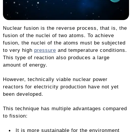
Nuclear fusion is the reverse process, that is, the
fusion of the nuclei of two atoms. To achieve
fusion, the nuclei of the atoms must be subjected
to very high
pressure
and temperature conditions.
This type of reaction also produces a large
amount of energy.
However, technically viable nuclear power
reactors for electricity production have not yet
been developed.
This technique has multiple advantages compared
to fission:
It is more sustainable for the environment