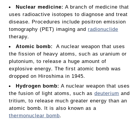
Nuclear medicine:
A branch of medicine that
uses radioactive isotopes to diagnose and treat
disease. Procedures include positron emission
tomography (PET) imaging and
radionuclide
therapy.
Atomic bomb:
A nuclear weapon that uses
the fission of heavy atoms, such as uranium or
plutonium, to release a huge amount of
explosive energy. The first atomic bomb was
dropped on Hiroshima in 1945.
Hydrogen bomb
:
A nuclear weapon that uses
the fusion of light atoms, such as
deuterium
and
tritium, to release much greater energy than an
atomic bomb. It is also known as a
thermonuclear bomb
.