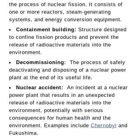
the process of nuclear fission. It consists of
one or more reactors, steam-generating
systems, and energy conversion equipment.
Containment building
:
Structure designed
to confine fission products and prevent the
release of radioactive materials into the
environment.
Decommissioning:
The process of safely
deactivating and disposing of a nuclear power
plant at the end of its useful life.
Nuclear accident:
An incident at a nuclear
power plant that results in an unexpected
release of radioactive materials into the
environment, potentially with serious
consequences for human health and the
environment. Examples include
Chernobyl
and
Fukushima.