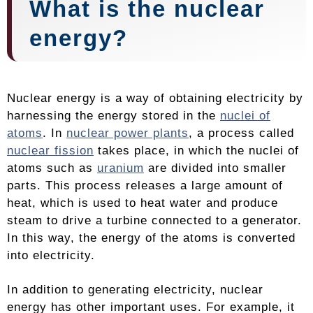
What is the nuclear
energy?
Nuclear energy is a way of obtaining electricity by
harnessing the energy stored in the
nuclei of
atoms
. In
nuclear power plants
, a process called
nuclear fission
takes place, in which the nuclei of
atoms such as
uranium
are divided into smaller
parts. This process releases a large amount of
heat, which is used to heat water and produce
steam to drive a turbine connected to a generator.
In this way, the energy of the atoms is converted
into electricity.
In addition to generating electricity, nuclear
energy has other important uses. For example, it