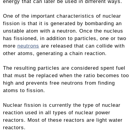
energy that can later be used in different ways.
One of the important characteristics of nuclear
fission is that it is generated by bombarding an
unstable atom with a neutron. Once the nucleus
has fissioned, in addition to particles, one or two
more
neutrons
are released that can collide with
other atoms, generating a chain reaction.
The resulting particles are considered spent fuel
that must be replaced when the ratio becomes too
high and prevents free neutrons from finding
atoms to fission.
Nuclear fission is currently the type of nuclear
reaction used in all types of nuclear power
reactors. Most of these reactors are light water
reactors.