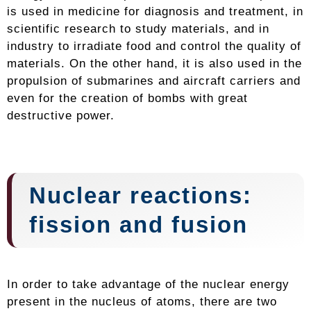
is used in medicine for diagnosis and treatment, in
scientific research to study materials, and in
industry to irradiate food and control the quality of
materials. On the other hand, it is also used in the
propulsion of submarines and aircraft carriers and
even for the creation of bombs with great
destructive power.
Nuclear reactions:
fission and fusion
In order to take advantage of the nuclear energy
present in the nucleus of atoms, there are two