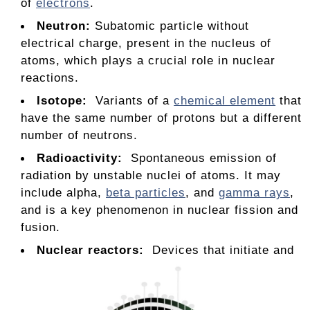
of
electrons
.
Neutron
:
Subatomic particle without
electrical charge, present in the nucleus of
atoms, which plays a crucial role in nuclear
reactions.
Isotope:
Variants of a
chemical element
that
have the same number of protons but a different
number of neutrons.
Radioactivity:
Spontaneous emission of
radiation by unstable nuclei of atoms. It may
include alpha,
beta particles
, and
gamma rays
,
and is a key phenomenon in nuclear fission and
fusion.
Nuclear reactors:
Devices that initiate and