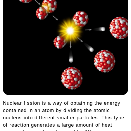
Nuclear fission is a way of obtaining the energy
contained in an atom by dividing the atomic
nucleus into different smaller particles. This type
of reaction generates a large amount of heat