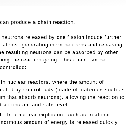
 can produce a chain reaction.
, neutrons released by one fission induce further
er atoms, generating more neutrons and releasing
e resulting neutrons can be absorbed by other
ping the reaction going. This chain can be
controlled:
 In nuclear reactors, where the amount of
ulated by control rods (made of materials such as
m that absorb neutrons), allowing the reaction to
t a constant and safe level.
d
: In a nuclear explosion, such as in atomic
 enormous amount of energy is released quickly