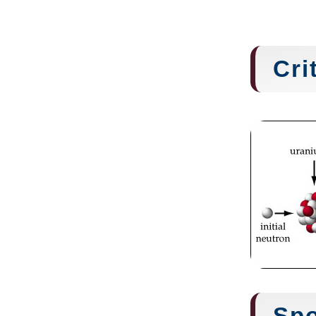
Cri
Spo