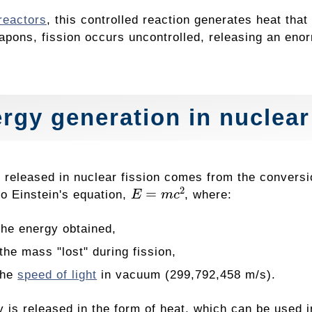
reactors
, this controlled reaction generates heat that
apons, fission occurs uncontrolled, releasing an eno
rgy generation in nuclear
 released in nuclear fission comes from the conversi
E
=
m
c
2
to Einstein's equation,
, where:
he energy obtained,
he mass "lost" during fission,
the
speed of light
in vacuum (299,792,458 m/s).
 is released in the form of heat, which can be used in