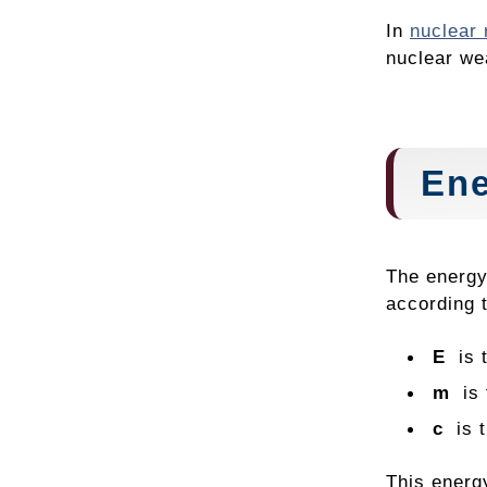
In
nuclear 
nuclear we
Ene
The energy
according 
E
is t
m
is t
c
is 
This energy