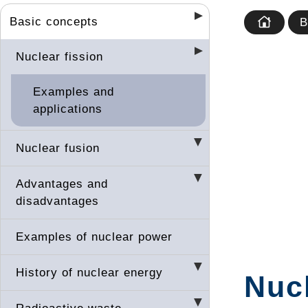
Basic concepts
B
Nuclear fission
Examples and
applications
Nuclear fusion
Advantages and
disadvantages
Examples of nuclear power
History of nuclear energy
Nucl