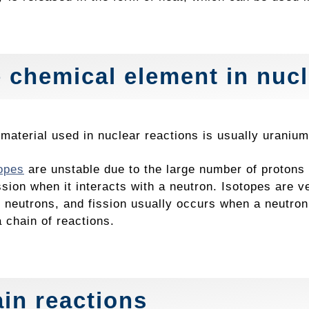
 chemical element in nucl
e material used in nuclear reactions is usually urani
opes
are unstable due to the large number of protons 
ssion when it interacts with a neutron. Isotopes are v
 neutrons, and fission usually occurs when a neutron
a chain of reactions.
in reactions