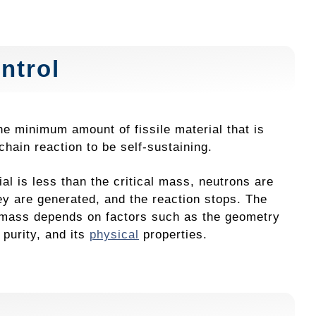
ntrol
he minimum amount of fissile material that is
chain reaction to be self-sustaining.
rial is less than the critical mass, neutrons are
hey are generated, and the reaction stops. The
l mass depends on factors such as the geometry
s purity, and its
physical
properties.