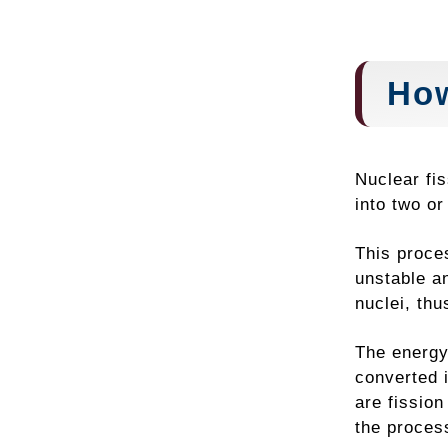
How
Nuclear fi
into two or
This proce
unstable an
nuclei, thu
The energy
converted 
are fission
the proces