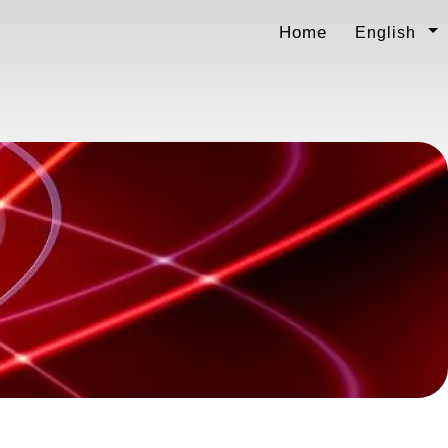
Home
English