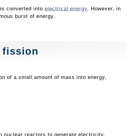
 is converted into
electrical energy
. However, in
rmous burst of energy.
 fission
on of a small amount of mass into energy,
 nuclear reactors to generate electricity.