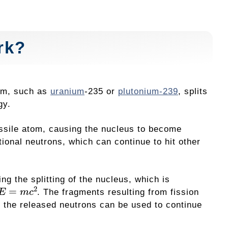
rk?
tom, such as
uranium
-235 or
plutonium-239
, splits
gy.
issile atom, causing the nucleus to become
tional neutrons, which can continue to hit other
ng the splitting of the nucleus, which is
E
=
m
c
2
. The fragments resulting from fission
d the released neutrons can be used to continue