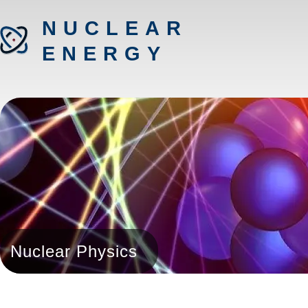
NUCLEAR
ENERGY
Nuclear Physics