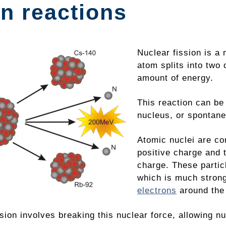
n reactions
Nuclear fission is a 
atom splits into two
amount of energy.
This reaction can be
nucleus, or spontaneo
Atomic nuclei are c
positive charge and 
charge. These partic
which is much stron
electrons
around the
sion involves breaking this nuclear force, allowing n