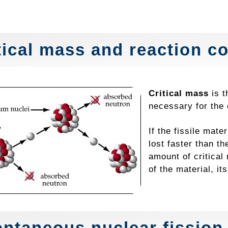
tical mass and reaction co
Critical mass
is t
necessary for the 
If the fissile mate
lost faster than t
amount of critica
of the material, it
ntaneous nuclear fission