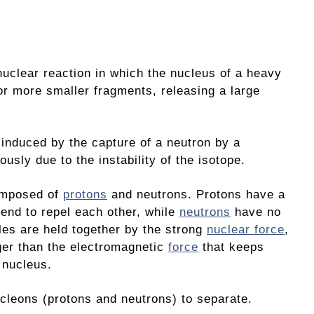
nuclear reaction in which the nucleus of a heavy
 or more smaller fragments, releasing a large
 induced by the capture of a neutron by a
usly due to the instability of the isotope.
omposed of
protons
and neutrons. Protons have a
tend to repel each other, while
neutrons
have no
les are held together by the strong
nuclear force
,
ger than the electromagnetic
force
that keeps
 nucleus.
ucleons (protons and neutrons) to separate.