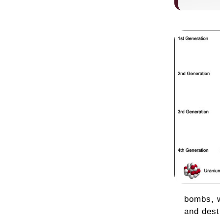
bombs, w
and dest