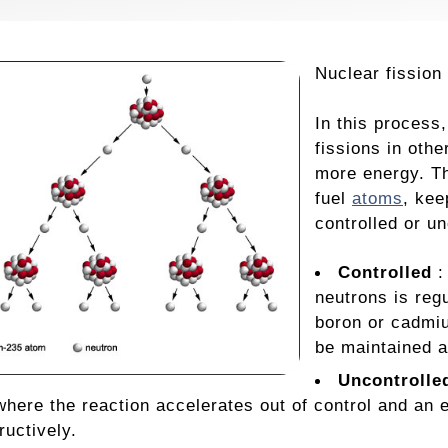
Nuclear fission
In this process
fissions in oth
more energy. Th
fuel
atoms
, kee
controlled or un
Controlled
:
neutrons is reg
boron or cadmiu
be maintained a
Uncontrolle
here the reaction accelerates out of control and an
ructively.