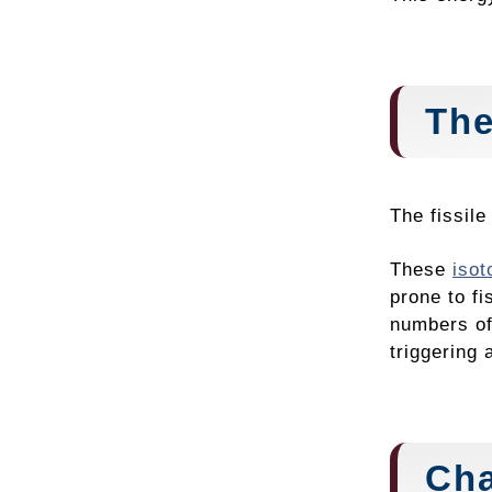
The
The fissil
These
isot
prone to fi
numbers of
triggering 
Cha