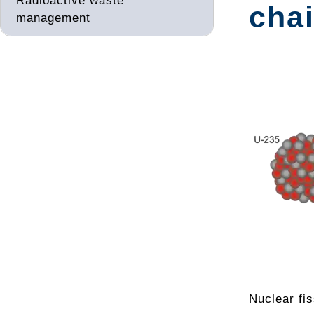
Radioactive waste
chai
management
Nuclear fis