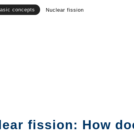
asic concepts
Nuclear fission
ear fission: How do