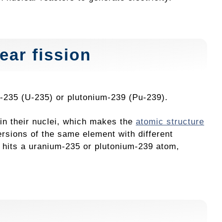
ear fission
um-235 (U-235) or plutonium-239 (Pu-239).
in their nuclei, which makes the
atomic structure
ersions of the same element with different
 hits a uranium-235 or plutonium-239 atom,