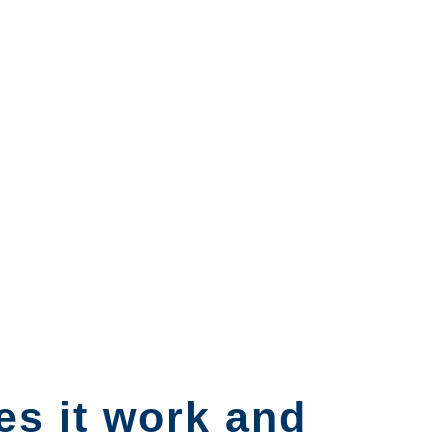
es it work and