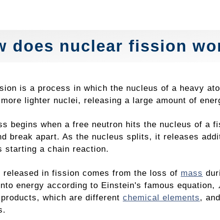
 does nuclear fission wo
ssion is a process in which the nucleus of a heavy a
 more lighter nuclei, releasing a large amount of ener
ss begins when a free neutron hits the nucleus of a f
d break apart. As the nucleus splits, it releases addi
s starting a chain reaction.
 released in fission comes from the loss of
mass
duri
into energy according to Einstein's famous equation,
 products, which are different
chemical elements
, an
s.