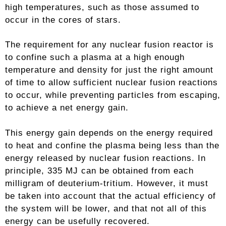
high temperatures, such as those assumed to
occur in the cores of stars.
The requirement for any nuclear fusion reactor is
to confine such a plasma at a high enough
temperature and density for just the right amount
of time to allow sufficient nuclear fusion reactions
to occur, while preventing particles from escaping,
to achieve a net energy gain.
This energy gain depends on the energy required
to heat and confine the plasma being less than the
energy released by nuclear fusion reactions. In
principle, 335 MJ can be obtained from each
milligram of deuterium-tritium. However, it must
be taken into account that the actual efficiency of
the system will be lower, and that not all of this
energy can be usefully recovered.