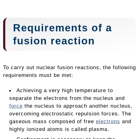
Requirements of a
fusion reaction
To carry out nuclear fusion reactions, the following
requirements must be met:
Achieving a very high temperature to
separate the electrons from the nucleus and
force
the nucleus to approach another nucleus,
overcoming electrostatic repulsion forces. The
gaseous mass composed of free
electrons
and
highly ionized atoms is called plasma.