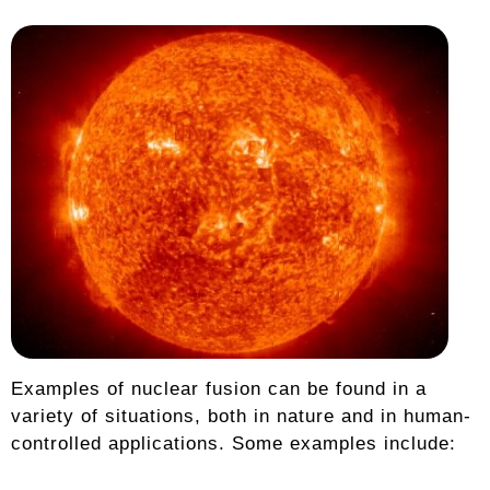
Examples of nuclear fusion can be found in a
variety of situations, both in nature and in human-
controlled applications. Some examples include: