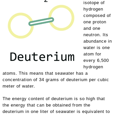
isotope of
hydrogen
composed of
one proton
and one
neutron. Its
abundance in
water is one
atom for
every 6,500
hydrogen
atoms. This means that seawater has a
concentration of 34 grams of deuterium per cubic
meter of water.
The energy content of deuterium is so high that
the energy that can be obtained from the
deuterium in one liter of seawater is equivalent to