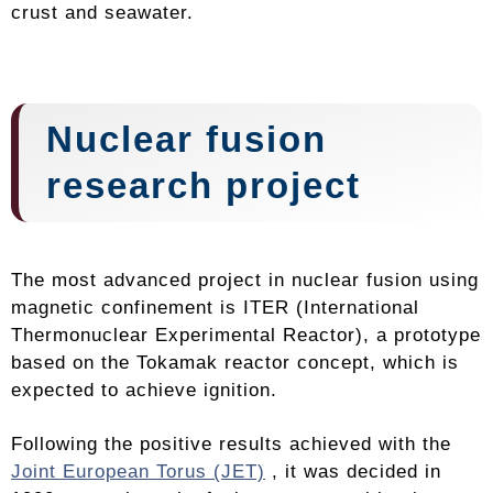
crust and seawater.
Nuclear fusion
research project
The most advanced project in nuclear fusion using
magnetic confinement is ITER (International
Thermonuclear Experimental Reactor), a prototype
based on the Tokamak reactor concept, which is
expected to achieve ignition.
Following the positive results achieved with the
Joint European Torus (JET)
, it was decided in