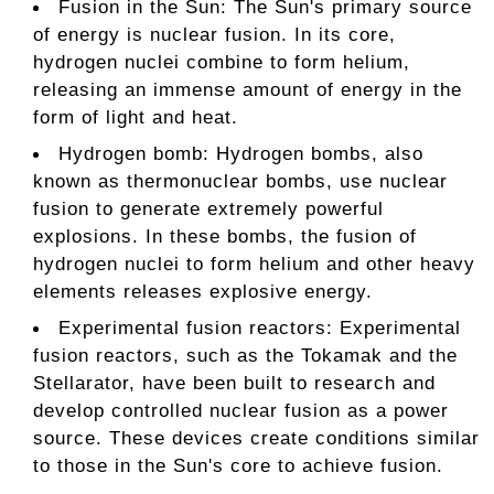
Fusion in the Sun: The Sun's primary source
of energy is nuclear fusion. In its core,
hydrogen nuclei combine to form helium,
releasing an immense amount of energy in the
form of light and heat.
Hydrogen bomb: Hydrogen bombs, also
known as thermonuclear bombs, use nuclear
fusion to generate extremely powerful
explosions. In these bombs, the fusion of
hydrogen nuclei to form helium and other heavy
elements releases explosive energy.
Experimental fusion reactors: Experimental
fusion reactors, such as the Tokamak and the
Stellarator, have been built to research and
develop controlled nuclear fusion as a power
source. These devices create conditions similar
to those in the Sun's core to achieve fusion.