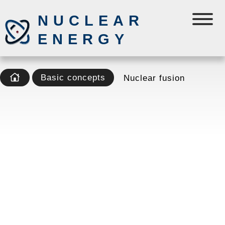
NUCLEAR
ENERGY
Basic concepts
Nuclear fusion