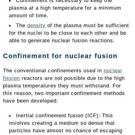
Confinement is necessary to keep the
plasma at a high temperature for a minimum
amount of time.
The
density
of the plasma must be sufficient
for the nuclei to be close to each other and be
able to generate nuclear fusion reactions.
Confinement for nuclear fusion
The conventional confinements used in
nuclear
fission
reactors are not possible due to the high
plasma temperatures they must withstand. For
this reason, two important confinement methods
have been developed:
Inertial confinement fusion (ICF): This
involves creating a medium so dense that
particles have almost no chance of escaping