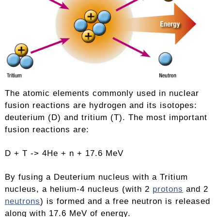
The atomic elements commonly used in nuclear
fusion reactions are hydrogen and its isotopes:
deuterium (D) and tritium (T). The most important
fusion reactions are:
D + T -> 4He + n + 17.6 MeV
By fusing a Deuterium nucleus with a Tritium
nucleus, a helium-4 nucleus (with 2
protons
and 2
neutrons
) is formed and a free neutron is released
along with 17.6 MeV of energy.