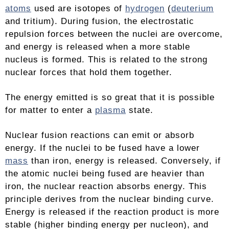
atoms
used are isotopes of
hydrogen
(
deuterium
and tritium). During fusion, the electrostatic
repulsion forces between the nuclei are overcome,
and energy is released when a more stable
nucleus is formed. This is related to the strong
nuclear forces that hold them together.
The energy emitted is so great that it is possible
for matter to enter a
plasma
state.
Nuclear fusion reactions can emit or absorb
energy. If the nuclei to be fused have a lower
mass
than iron, energy is released. Conversely, if
the atomic nuclei being fused are heavier than
iron, the nuclear reaction absorbs energy. This
principle derives from the nuclear binding curve.
Energy is released if the reaction product is more
stable (higher binding energy per nucleon), and