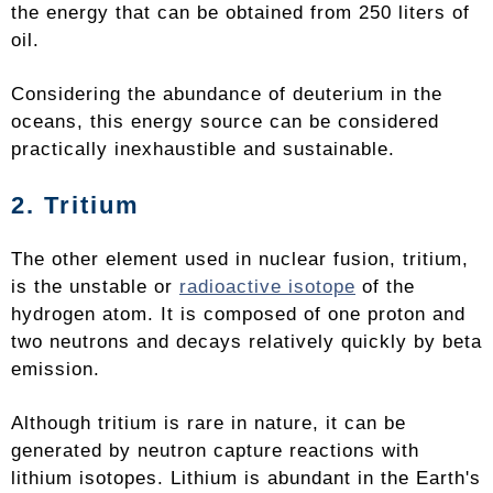
the energy that can be obtained from 250 liters of
oil.
Considering the abundance of deuterium in the
oceans, this energy source can be considered
practically inexhaustible and sustainable.
2. Tritium
The other element used in nuclear fusion, tritium,
is the unstable or
radioactive isotope
of the
hydrogen atom. It is composed of one proton and
two neutrons and decays relatively quickly by beta
emission.
Although tritium is rare in nature, it can be
generated by neutron capture reactions with
lithium isotopes. Lithium is abundant in the Earth's