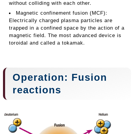
without colliding with each other.
Magnetic confinement fusion (MCF):
Electrically charged plasma particles are
trapped in a confined space by the action of a
magnetic field. The most advanced device is
toroidal and called a tokamak.
Operation: Fusion
reactions