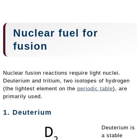
Nuclear fuel for
fusion
Nuclear fusion reactions require light nuclei.
Deuterium and tritium, two isotopes of hydrogen
(the lightest element on the
periodic table
), are
primarily used.
1. Deuterium
Deuterium is
a stable