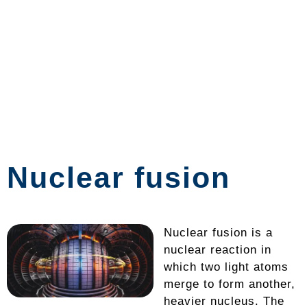
Nuclear fusion
Nuclear fusion is a
nuclear reaction in
which two light atoms
merge to form another,
heavier nucleus. The