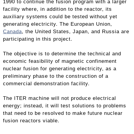
1990 to continue the fusion program with a larger
facility where, in addition to the reactor, its
auxiliary systems could be tested without yet
generating electricity. The European Union,
Canada
, the United States, Japan, and Russia are
participating in this project.
The objective is to determine the technical and
economic feasibility of magnetic confinement
nuclear fusion for generating electricity, as a
preliminary phase to the construction of a
commercial demonstration facility.
The ITER machine will not produce electrical
energy; instead, it will test solutions to problems
that need to be resolved to make future nuclear
fusion reactors viable.