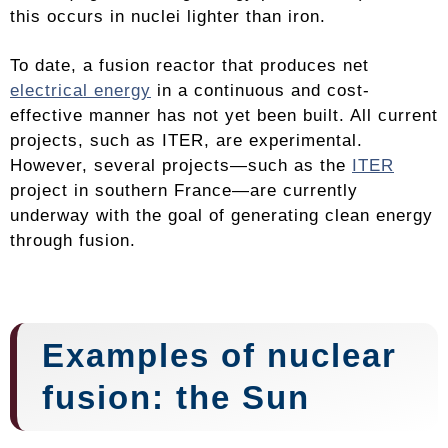
this occurs in nuclei lighter than iron.
To date, a fusion reactor that produces net
electrical energy
in a continuous and cost-
effective manner has not yet been built. All current
projects, such as ITER, are experimental.
However, several projects—such as the
ITER
project in southern France—are currently
underway with the goal of generating clean energy
through fusion.
Examples of nuclear
fusion: the Sun