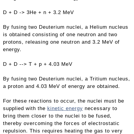
D + D -> 3He + n + 3.2 MeV
By fusing two Deuterium nuclei, a Helium nucleus
is obtained consisting of one neutron and two
protons, releasing one neutron and 3.2 MeV of
energy.
D + D --> T + p + 4.03 MeV
By fusing two Deuterium nuclei, a Tritium nucleus,
a proton and 4.03 MeV of energy are obtained.
For these reactions to occur, the nuclei must be
supplied with the
kinetic energy
necessary to
bring them closer to the nuclei to be fused,
thereby overcoming the forces of electrostatic
repulsion. This requires heating the gas to very